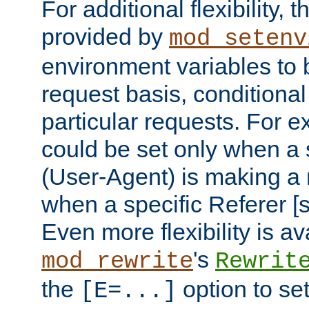
For additional flexibility, t
provided by
mod_setenv
environment variables to 
request basis, conditional
particular requests. For e
could be set only when a 
(User-Agent) is making a 
when a specific Referer [s
Even more flexibility is a
's
mod_rewrite
Rewrit
the
option to se
[E=...]