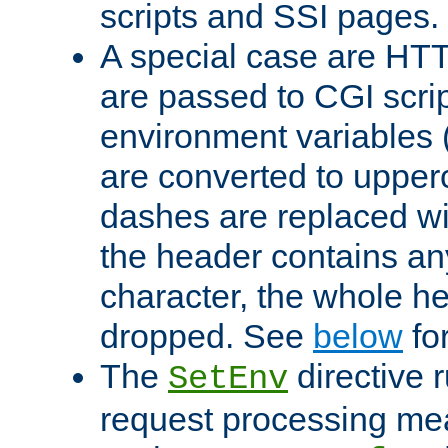
scripts and SSI pages.
A special case are HT
are passed to CGI scrip
environment variables 
are converted to upper
dashes are replaced wi
the header contains any
character, the whole he
dropped. See
below
fo
The
directive 
SetEnv
request processing mea