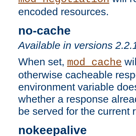
encoded resources.
no-cache
Available in versions 2.2.
When set,
wil
mod_cache
otherwise cacheable resp
environment variable does
whether a response alread
be served for the current 
nokeepalive