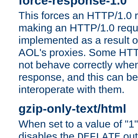
force-response-1.0
This forces an HTTP/1.0 r
making an HTTP/1.0 reques
implemented as a result o
AOL's proxies. Some HTT
not behave correctly whe
response, and this can be
interoperate with them.
gzip-only-text/html
When set to a value of "1",
disables the
out
DEFLATE