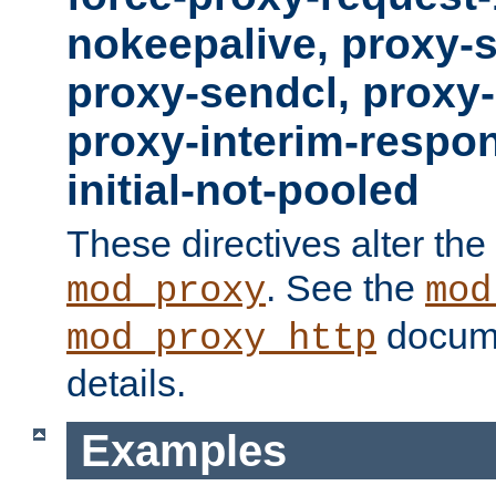
nokeepalive, proxy-
proxy-sendcl, proxy-
proxy-interim-respon
initial-not-pooled
These directives alter the
. See the
mod_proxy
mod
docume
mod_proxy_http
details.
Examples