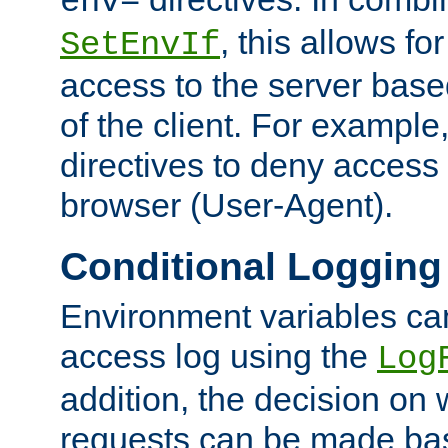
env=
, this allows for
SetEnvIf
access to the server base
of the client. For exampl
directives to deny access 
browser (User-Agent).
Conditional Logging
Environment variables ca
access log using the
Log
addition, the decision on 
requests can be made bas