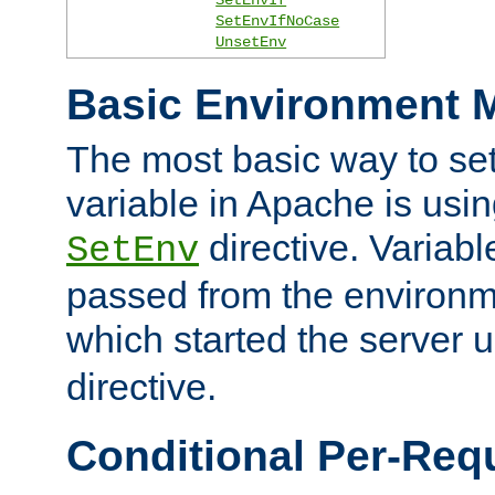
SetEnvIfNoCase
UnsetEnv
Basic Environment M
The most basic way to se
variable in Apache is usin
directive. Variab
SetEnv
passed from the environme
which started the server 
directive.
Conditional Per-Req