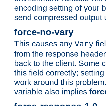
encoding setting of your 
send compressed output u
force-no-vary
This causes any
fie
Vary
from the response header b
back to the client. Some cl
this field correctly; settin
work around this problem. 
variable also implies
forc