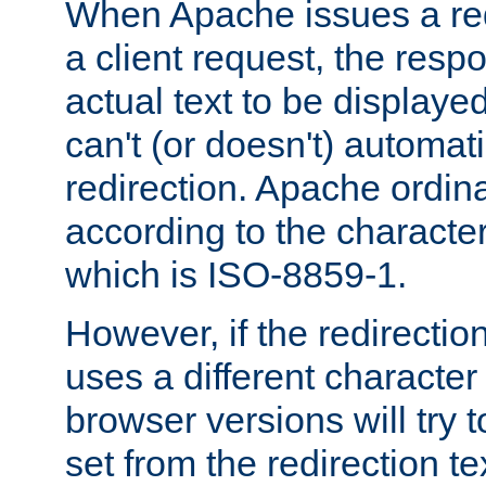
When Apache issues a red
a client request, the res
actual text to be displayed
can't (or doesn't) automati
redirection. Apache ordinar
according to the character
which is ISO-8859-1.
However, if the redirection
uses a different characte
browser versions will try 
set from the redirection te