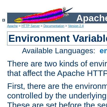
Apache
Apache
>
HTTP Server
>
Documentation
>
Version 2.4
Environment Variabl
Available Languages:
e
There are two kinds of envi
that affect the Apache HTTP
First, there are the environ
controlled by the underlyin
These are set before the se