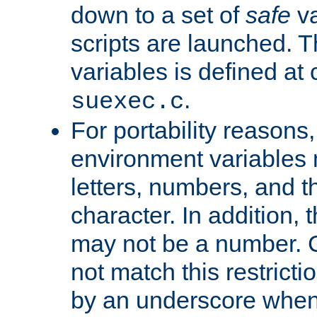
down to a set of
safe
va
scripts are launched. Th
variables is defined at
.
suexec.c
For portability reasons
environment variables 
letters, numbers, and 
character. In addition, t
may not be a number. 
not match this restricti
by an underscore when