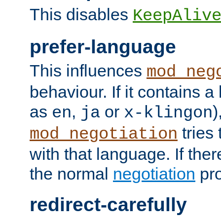
This disables
KeepAliv
prefer-language
This influences
mod_neg
behaviour. If it contains 
as
,
or
)
en
ja
x-klingon
tries 
mod_negotiation
with that language. If ther
the normal
negotiation
pro
redirect-carefully