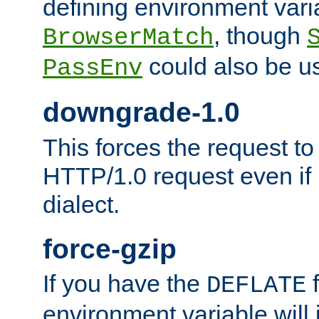
defining environment varia
, though
BrowserMatch
could also be u
PassEnv
downgrade-1.0
This forces the request to
HTTP/1.0 request even if i
dialect.
force-gzip
If you have the
f
DEFLATE
environment variable will 