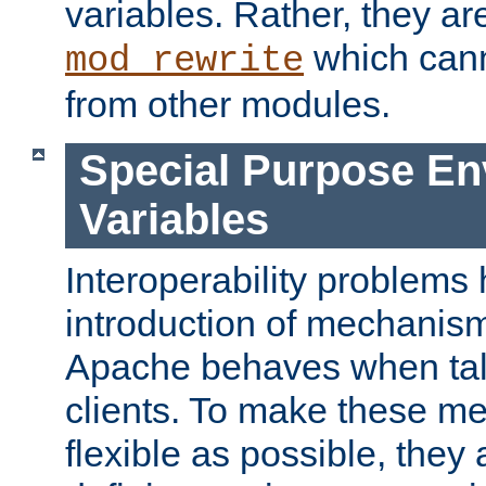
variables. Rather, they ar
which can
mod_rewrite
from other modules.
Special Purpose En
Variables
Interoperability problems 
introduction of mechanis
Apache behaves when talk
clients. To make these m
flexible as possible, they