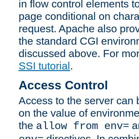
in flow control elements t
page conditional on charac
request. Apache also pro
the standard CGI environ
discussed above. For more
SSI tutorial
.
Access Control
Access to the server can 
on the value of environme
the
a
allow from env=
directives. In combi