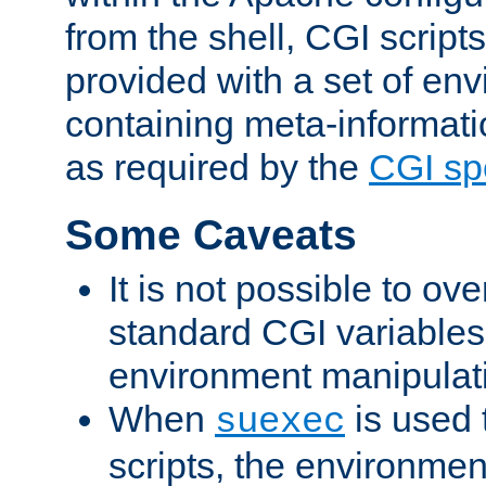
from the shell, CGI scrip
provided with a set of en
containing meta-informati
as required by the
CGI spe
Some Caveats
It is not possible to ov
standard CGI variables
environment manipulati
When
is used 
suexec
scripts, the environmen