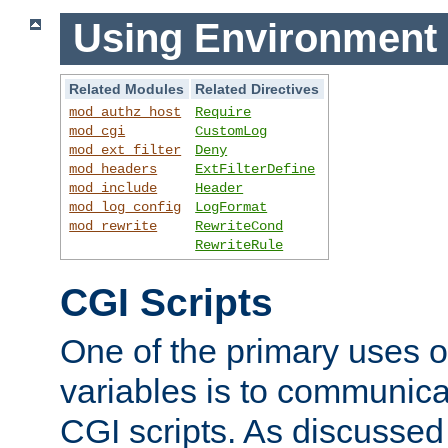
Using Environment 
Related Modules
Related Directives
mod_authz_host
Require
mod_cgi
CustomLog
mod_ext_filter
Deny
mod_headers
ExtFilterDefine
mod_include
Header
mod_log_config
LogFormat
mod_rewrite
RewriteCond
RewriteRule
CGI Scripts
One of the primary uses 
variables is to communica
CGI scripts. As discussed