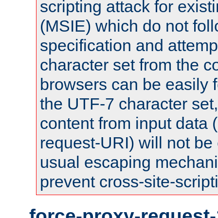
scripting attack for exis
(MSIE) which do not fol
specification and attemp
character set from the c
browsers can be easily f
the UTF-7 character set
content from input data 
request-URI) will not be
usual escaping mechani
prevent cross-site-script
force-proxy-request-