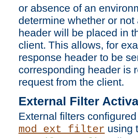
or absence of an environm
determine whether or not
header will be placed in t
client. This allows, for ex
response header to be sen
corresponding header is r
request from the client.
External Filter Activ
External filters configured
using 
mod_ext_filter