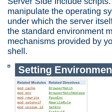
Server Side Include scripts. 
manipulate the operating s
under which the server itsel
the standard environment m
mechanisms provided by yo
shell.
Setting Environmen
Related Modules
Related Directives
mod_cache
BrowserMatch
mod_env
BrowserMatchNoCase
mod_rewrite
PassEnv
mod_setenvif
RewriteRule
mod_unique_id
SetEnv
SetEnvIf