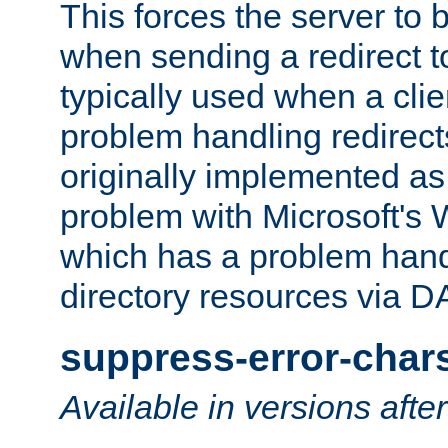
This forces the server to 
when sending a redirect to 
typically used when a cli
problem handling redirect
originally implemented as 
problem with Microsoft's
which has a problem hand
directory resources via 
suppress-error-char
Available in versions afte