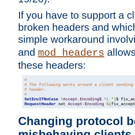
If you have to support a c
broken headers and which 
simple workaround invol
and
allows 
mod_headers
these headers:
# 
# The following works around a client sending
# header.
#
SetEnvIfNoCase
^
Accept
.
Encoding$
^(.*)
$ fix_a
RequestHeader
 set 
Accept
-
Encoding
%{
fix_accep
Changing protocol b
misbehaving clients