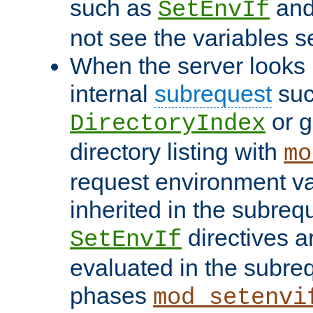
such as
an
SetEnvIf
not see the variables set
When the server looks 
internal
subrequest
suc
or g
DirectoryIndex
directory listing with
mo
request environment va
inherited in the subrequ
directives a
SetEnvIf
evaluated in the subre
phases
mod_setenvi