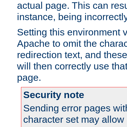
actual page. This can resu
instance, being incorrectl
Setting this environment 
Apache to omit the charact
redirection text, and the
will then correctly use tha
page.
Security note
Sending error pages wit
character set may allow 