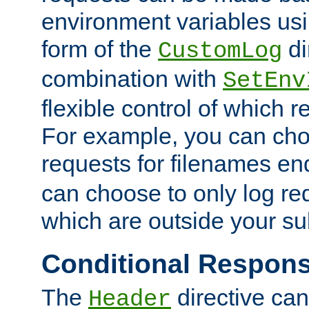
environment variables usi
form of the
di
CustomLog
combination with
SetEnv
flexible control of which 
For example, you can cho
requests for filenames en
can choose to only log re
which are outside your su
Conditional Respon
The
directive ca
Header