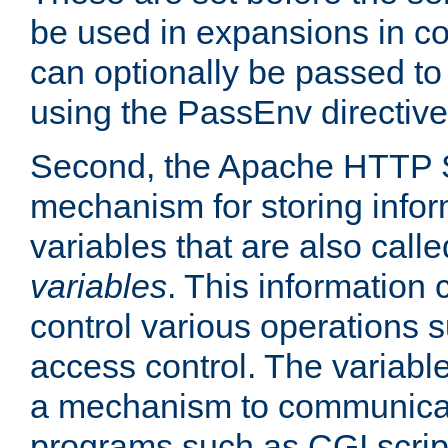
be used in expansions in con
can optionally be passed to
using the PassEnv directive
Second, the Apache HTTP S
mechanism for storing info
variables that are also call
variables
. This information
control various operations 
access control. The variabl
a mechanism to communicat
programs such as CGI scrip