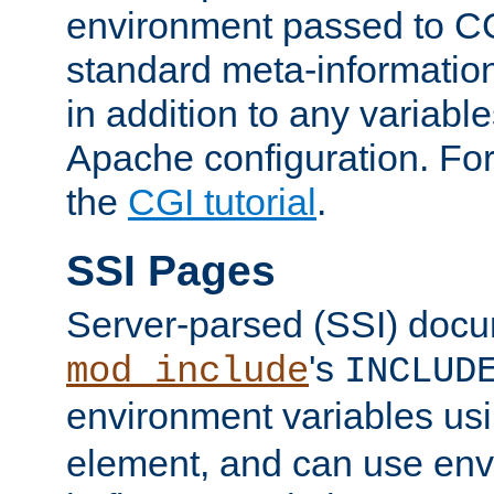
environment passed to CG
standard meta-information
in addition to any variable
Apache configuration. For
the
CGI tutorial
.
SSI Pages
Server-parsed (SSI) doc
's
mod_include
INCLUD
environment variables us
element, and can use env