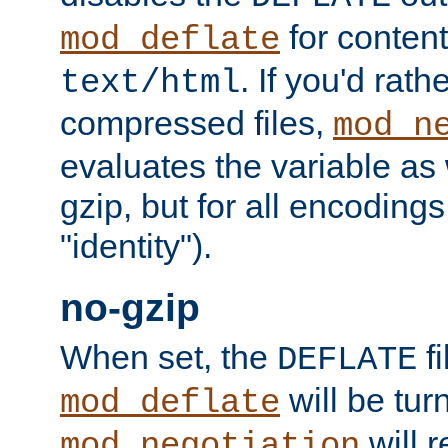
for content
mod_deflate
. If you'd rath
text/html
compressed files,
mod_n
evaluates the variable as w
gzip, but for all encodings 
"identity").
no-gzip
When set, the
fi
DEFLATE
will be tur
mod_deflate
will r
mod_negotiation