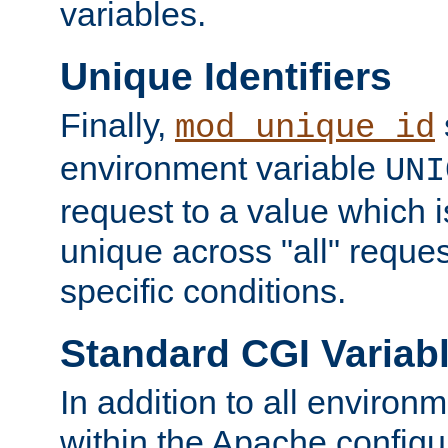
variables.
Unique Identifiers
Finally,
mod_unique_id
environment variable
UNI
request to a value which 
unique across "all" reque
specific conditions.
Standard CGI Variab
In addition to all environ
within the Apache config