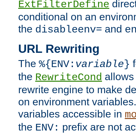
direc
ExtFilterDefine
conditional on an environ
the
and
disableenv=
e
URL Rewriting
The
f
%{ENV:
variable
}
the
allow
RewriteCond
rewrite engine to make de
on environment variables.
variables accessible in
m
the
prefix are not a
ENV: