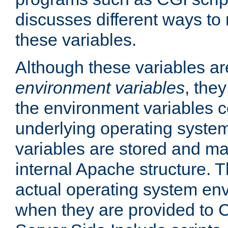
discusses different ways to
these variables.
Although these variables are
environment variables
, the
the environment variables c
underlying operating system
variables are stored and ma
internal Apache structure.
actual operating system en
when they are provided to C