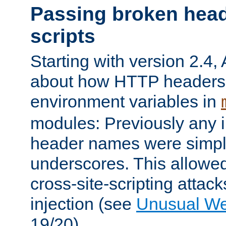
Passing broken head
scripts
Starting with version 2.4,
about how HTTP headers 
environment variables in
modules: Previously any i
header names were simply
underscores. This allowed
cross-site-scripting attac
injection (see
Unusual W
19/20).