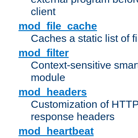
client
mod_file_cache
Caches a static list of 
mod_filter
Context-sensitive smart 
module
mod_headers
Customization of HTTP
response headers
mod_heartbeat