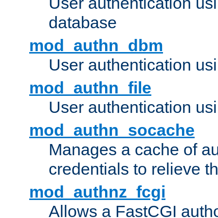
User authentication u
database
mod_authn_dbm
User authentication us
mod_authn_file
User authentication usin
mod_authn_socache
Manages a cache of au
credentials to relieve 
mod_authnz_fcgi
Allows a FastCGI author