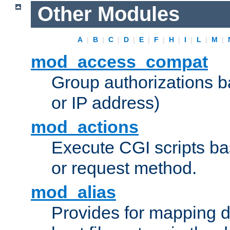
Other Modules
A
|
B
|
C
|
D
|
E
|
F
|
H
|
I
|
L
|
M
|
mod_access_compat
Group authorizations 
or IP address)
mod_actions
Execute CGI scripts b
or request method.
mod_alias
Provides for mapping di