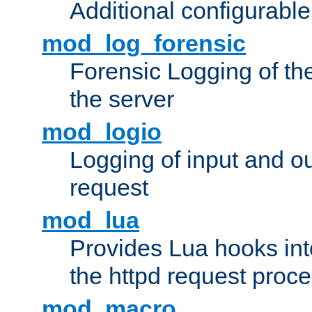
Additional configurabl
mod_log_forensic
Forensic Logging of th
the server
mod_logio
Logging of input and ou
request
mod_lua
Provides Lua hooks into
the httpd request proc
mod_macro