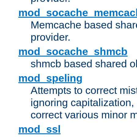
mod_socache_memcac
Memcache based share
provider.
mod_socache_shmcb
shmcb based shared ob
mod_speling
Attempts to correct mi
ignoring capitalization,
correct various minor m
mod_ssl