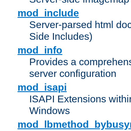
mod_include
Server-parsed html do
Side Includes)
mod_info
Provides a comprehens
server configuration
mod_isapi
ISAPI Extensions withi
Windows
mod_lbmethod_bybusy