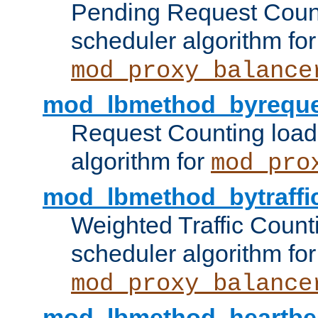
Pending Request Count
scheduler algorithm for
mod_proxy_balance
mod_lbmethod_byreque
Request Counting load
algorithm for
mod_pro
mod_lbmethod_bytraffi
Weighted Traffic Count
scheduler algorithm for
mod_proxy_balance
mod_lbmethod_heartbe