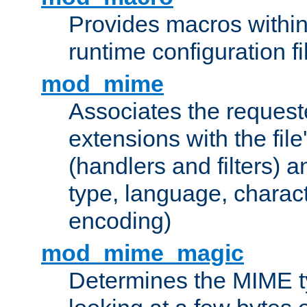
Provides macros withi
runtime configuration fi
mod_mime
Associates the request
extensions with the file
(handlers and filters) 
type, language, charac
encoding)
mod_mime_magic
Determines the MIME ty