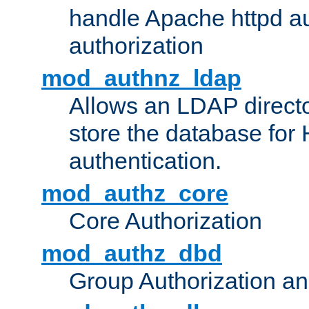
handle Apache httpd au
authorization
mod_authnz_ldap
Allows an LDAP directo
store the database for
authentication.
mod_authz_core
Core Authorization
mod_authz_dbd
Group Authorization a