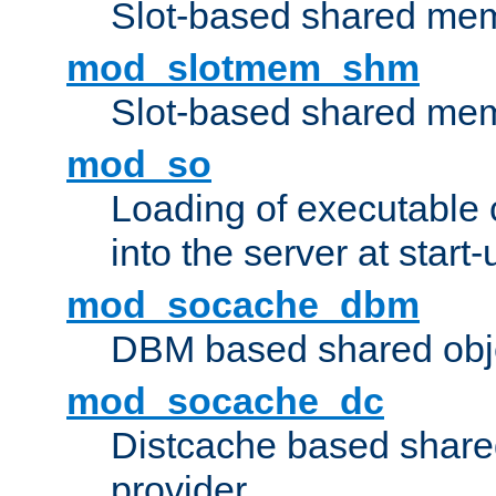
Slot-based shared mem
mod_slotmem_shm
Slot-based shared mem
mod_so
Loading of executable
into the server at start-
mod_socache_dbm
DBM based shared obje
mod_socache_dc
Distcache based share
provider.