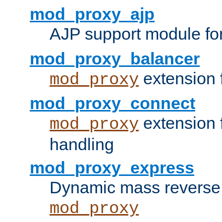
mod_proxy_ajp
AJP support module fo
mod_proxy_balancer
extension 
mod_proxy
mod_proxy_connect
extension 
mod_proxy
handling
mod_proxy_express
Dynamic mass reverse 
mod_proxy