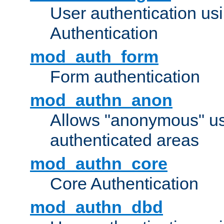
User authentication u
Authentication
mod_auth_form
Form authentication
mod_authn_anon
Allows "anonymous" us
authenticated areas
mod_authn_core
Core Authentication
mod_authn_dbd