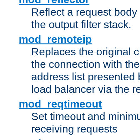
Reflect a request body
the output filter stack.
mod_remoteip
Replaces the original c
the connection with th
address list presented 
load balancer via the 
mod_reqtimeout
Set timeout and minimu
receiving requests