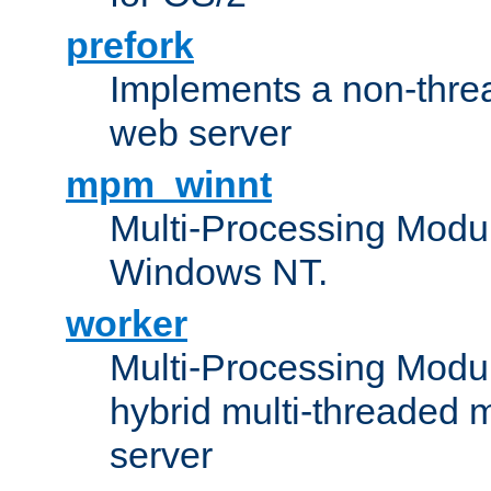
prefork
Implements a non-threa
web server
mpm_winnt
Multi-Processing Modul
Windows NT.
worker
Multi-Processing Modu
hybrid multi-threaded 
server