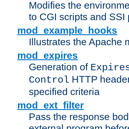
Modifies the environme
to CGI scripts and SSI
mod_example_hooks
Illustrates the Apache
mod_expires
Generation of
Expire
HTTP headers
Control
specified criteria
mod_ext_filter
Pass the response bod
external program before