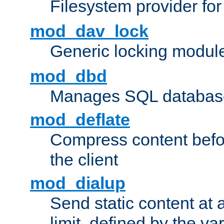
Filesystem provider fo
mod_dav_lock
Generic locking modul
mod_dbd
Manages SQL database
mod_deflate
Compress content before
the client
mod_dialup
Send static content at 
limit, defined by the v