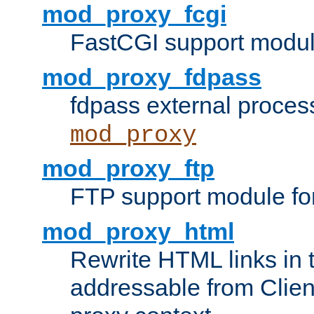
mod_proxy_fcgi
FastCGI support modul
mod_proxy_fdpass
fdpass external proces
mod_proxy
mod_proxy_ftp
FTP support module fo
mod_proxy_html
Rewrite HTML links in 
addressable from Clien