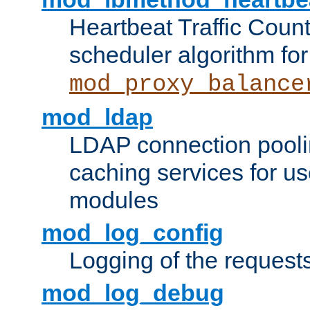
Heartbeat Traffic Coun
scheduler algorithm for
mod_proxy_balance
mod_ldap
LDAP connection pooli
caching services for u
modules
mod_log_config
Logging of the request
mod_log_debug