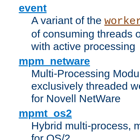
event
A variant of the
worke
of consuming threads o
with active processing
mpm_netware
Multi-Processing Modu
exclusively threaded w
for Novell NetWare
mpmt_os2
Hybrid multi-process,
for OS/2