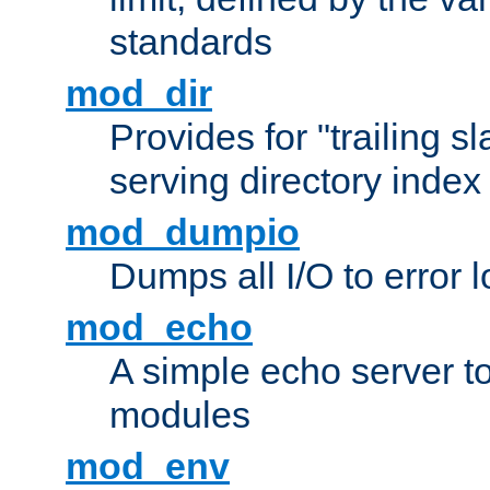
standards
mod_dir
Provides for "trailing s
serving directory index 
mod_dumpio
Dumps all I/O to error 
mod_echo
A simple echo server to 
modules
mod_env