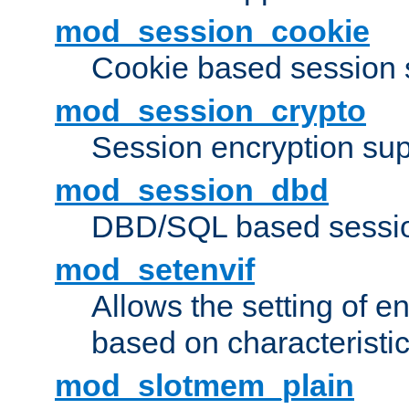
mod_session_cookie
Cookie based session 
mod_session_crypto
Session encryption sup
mod_session_dbd
DBD/SQL based sessio
mod_setenvif
Allows the setting of e
based on characteristic
mod_slotmem_plain