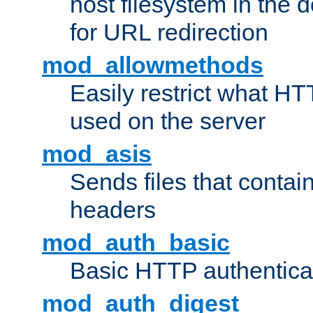
host filesystem in the
for URL redirection
mod_allowmethods
Easily restrict what H
used on the server
mod_asis
Sends files that conta
headers
mod_auth_basic
Basic HTTP authentica
mod_auth_digest