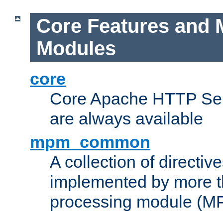
Core Features and 
Modules
core
Core Apache HTTP Serv
are always available
mpm_common
A collection of directive
implemented by more t
processing module (M