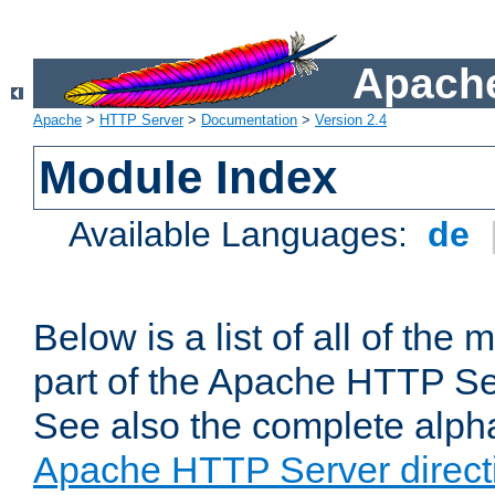
Apache
Apache
>
HTTP Server
>
Documentation
>
Version 2.4
Module Index
Available Languages:
de
Below is a list of all of th
part of the Apache HTTP Ser
See also the complete alphab
Apache HTTP Server direct