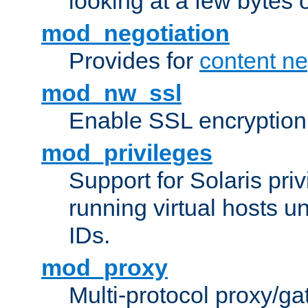
looking at a few bytes o
mod_negotiation
Provides for
content ne
mod_nw_ssl
Enable SSL encryption
mod_privileges
Support for Solaris priv
running virtual hosts un
IDs.
mod_proxy
Multi-protocol proxy/g