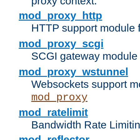
proxy context.
mod_proxy_http
HTTP support module 
mod_proxy_scgi
SCGI gateway module 
mod_proxy_wstunnel
Websockets support mo
mod_proxy
mod_ratelimit
Bandwidth Rate Limitin
mod_reflector