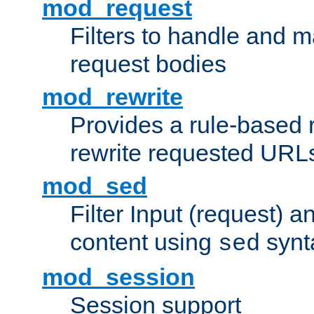
mod_request
Filters to handle and 
request bodies
mod_rewrite
Provides a rule-based r
rewrite requested URLs
mod_sed
Filter Input (request) 
content using
synt
sed
mod_session
Session support