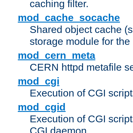
caching filter.
mod_cache_socache
Shared object cache (
storage module for the 
mod_cern_meta
CERN httpd metafile s
mod_cgi
Execution of CGI script
mod_cgid
Execution of CGI script
CGI daemon