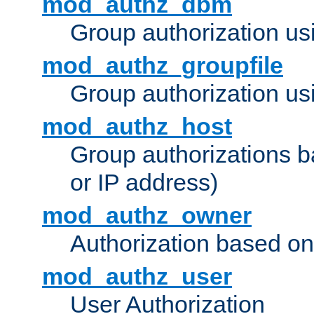
mod_authz_dbm
Group authorization us
mod_authz_groupfile
Group authorization usi
mod_authz_host
Group authorizations 
or IP address)
mod_authz_owner
Authorization based on
mod_authz_user
User Authorization