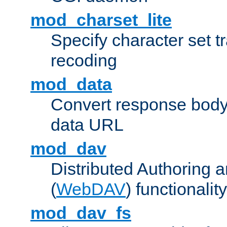
mod_charset_lite
Specify character set tr
recoding
mod_data
Convert response bod
data URL
mod_dav
Distributed Authoring 
(
WebDAV
) functionality
mod_dav_fs