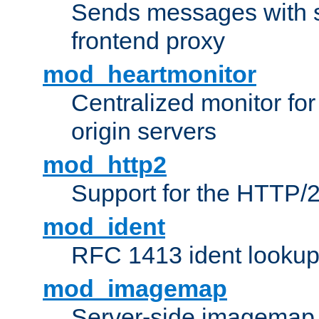
Sends messages with s
frontend proxy
mod_heartmonitor
Centralized monitor fo
origin servers
mod_http2
Support for the HTTP/2
mod_ident
RFC 1413 ident looku
mod_imagemap
Server-side imagemap