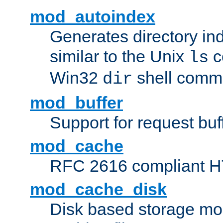
mod_autoindex
Generates directory ind
similar to the Unix
c
ls
Win32
shell com
dir
mod_buffer
Support for request buf
mod_cache
RFC 2616 compliant HTT
mod_cache_disk
Disk based storage mo