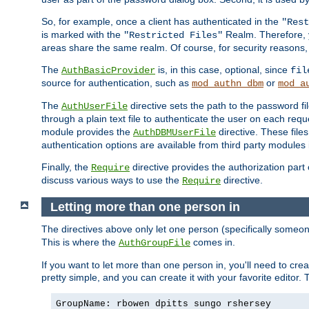
So, for example, once a client has authenticated in the
"Rest
is marked with the
Realm. Therefore, y
"Restricted Files"
areas share the same realm. Of course, for security reasons,
The
is, in this case, optional, since
AuthBasicProvider
fil
source for authentication, such as
or
mod_authn_dbm
mod_a
The
directive sets the path to the password fi
AuthUserFile
through a plain text file to authenticate the user on each requ
module provides the
directive. These fil
AuthDBMUserFile
authentication options are available from third party modules 
Finally, the
directive provides the authorization part 
Require
discuss various ways to use the
directive.
Require
Letting more than one person in
The directives above only let one person (specifically some
This is where the
comes in.
AuthGroupFile
If you want to let more than one person in, you'll need to creat
pretty simple, and you can create it with your favorite editor. Th
GroupName: rbowen dpitts sungo rshersey