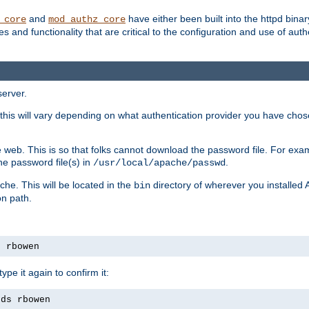
and
have either been built into the httpd bina
_core
mod_authz_core
s and functionality that are critical to the configuration and use of auth
server.
this will vary depending on what authentication provider you have chosen
 web. This is so that folks cannot download the password file. For exa
he password file(s) in
.
/usr/local/apache/passwd
che. This will be located in the
directory of wherever you installed 
bin
on path.
s rbowen
pe it again to confirm it:
rds rbowen