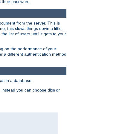
rs their password.
ocument from the server. This is
, this slows things down a little.
e list of users until it gets to your
ding on the performance of your
r a different authentication method
as in a database.
, instead you can choose
or
dbm