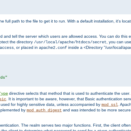
 full path to the file to get it to run. With a default installation, it's loca
d and tell the server which users are allowed access. You can do this e
rotect the directory
, you can use 
/usr/local/apache/htdocs/secret
, or placed in
inside a <Directory "/usr/local/apa
access
apache2.conf
rds"
directive selects that method that is used to authenticate the us
Type
. It is important to be aware, however, that Basic authentication se
sic
 used for highly sensitive data, unless accompanied by
. Apac
mod_ssl
implemented by
and was intended to be more secure. 
mod_auth_digest
entication. The realm serves two major functions. First, the client often
y the client to determine what password to send for a given authenticat