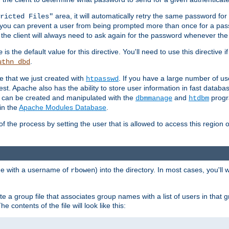
area, it will automatically retry the same password fo
ricted Files"
ou can prevent a user from being prompted more than once for a passwo
 the client will always need to ask again for the password whenever th
is the default value for this directive. You'll need to use this directive 
e
.
uthn_dbd
le that we just created with
. If you have a large number of us
htpasswd
est. Apache also has the ability to store user information in fast databa
es can be created and manipulated with the
and
progr
dbmmanage
htdbm
in the
Apache Modules Database
.
of the process by setting the user that is allowed to access this region o
one with a username of
) into the directory. In most cases, you'll
rbowen
e a group file that associates group names with a list of users in that gr
e contents of the file will look like this: