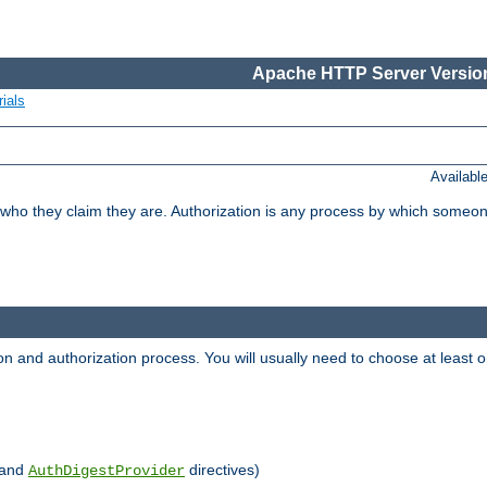
Apache HTTP Server Version
ials
Availabl
 who they claim they are. Authorization is any process by which someo
ion and authorization process. You will usually need to choose at leas
and
directives)
AuthDigestProvider