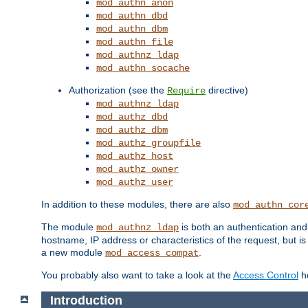
mod_authn_anon
mod_authn_dbd
mod_authn_dbm
mod_authn_file
mod_authnz_ldap
mod_authn_socache
Authorization (see the
directive)
Require
mod_authnz_ldap
mod_authz_dbd
mod_authz_dbm
mod_authz_groupfile
mod_authz_host
mod_authz_owner
mod_authz_user
In addition to these modules, there are also
mod_authn_cor
The module
is both an authentication an
mod_authnz_ldap
hostname, IP address or characteristics of the request, but i
a new module
.
mod_access_compat
You probably also want to take a look at the
Access Control
ho
Introduction