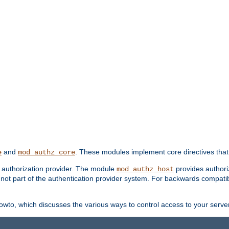
and
. These modules implement core directives that 
e
mod_authz_core
d authorization provider. The module
provides authori
mod_authz_host
s not part of the authentication provider system. For backwards compatib
wto, which discusses the various ways to control access to your server