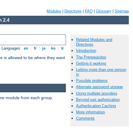
Modules
|
Directives
|
FAQ
|
Glossary
|
Sitemap
 2.4
Related Modules and
Directives
e Languages:
en
|
fr
|
ja
|
ko
|
tr
Introduction
The Prerequisites
ne is allowed to be where they want
Getting it working
Letting more than one person
in
Possible problems
Alternate password storage
Using multiple providers
t one module from each group.
Beyond just authorization
Authentication Caching
More information
Comments