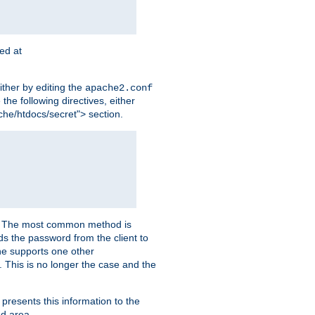
ted at
ither by editing the
apache2.conf
the following directives, either
che/htdocs/secret"> section.
er. The most common method is
nds the password from the client to
he supports one other
This is no longer the case and the
 presents this information to the
ed area.