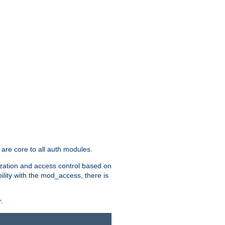
are core to all auth modules.
zation and access control based on
ility with the mod_access, there is
.