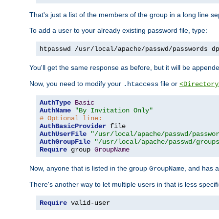
That's just a list of the members of the group in a long line 
To add a user to your already existing password file, type:
htpasswd /usr/local/apache/passwd/passwords d
You'll get the same response as before, but it will be appended 
Now, you need to modify your
file or
.htaccess
<Directory
AuthType
Basic
AuthName
"By Invitation Only"
# Optional line:
AuthBasicProvider
AuthUserFile
"/usr/local/apache/passwd/passwo
AuthGroupFile
"/usr/local/apache/passwd/group
Require
 group 
GroupName
Now, anyone that is listed in the group
, and has a
GroupName
There's another way to let multiple users in that is less specif
Require
 valid-user