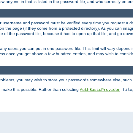
llow anyone in that is listed in the password file, and who correctly ente
our username and password must be verified every time you request a d
n the page (if they come from a protected directory). As you can imagine
 of the password file, because it has to open up that file, and go down th
 many users you can put in one password file. This limit will vary depen
wns once you get above a few hundred entries, and may wish to conside
 problems, you may wish to store your passwords somewhere else, such 
make this possible. Rather than selecting
AuthBasicProvider
file