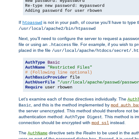
New password: mypassword
Re-type new password: mypassword
Adding password for user rbowen
If
is not in your path, of course you'll have to type the
htpasswd
/usr/local/apache2/bin/htpasswd
Next, you'll need to configure the server to request a passwor
file or using an
file. For example, if you wish to p
.htaccess
placed in the file
/usr/local/apache/htdocs/secret/.ht
AuthType
Basic
AuthName
"Restricted Files"
# (Following line optional)
AuthBasicProvider
AuthUserFile
"/usr/local/apache/passwd/passwo
Require
 user rbowen
Let's examine each of those directives individually. The
Auth
, and this is the method implemented by
Basic
mod_auth_ba
the server unencrypted. This method should therefore not be
authentication method:
. This method is 
AuthType Digest
connection should be encrypted with
instead.
mod_ssl
The
directive sets the
Realm
to be used in the auth
AuthName
user as part of the password dialog box. Second, it is used b