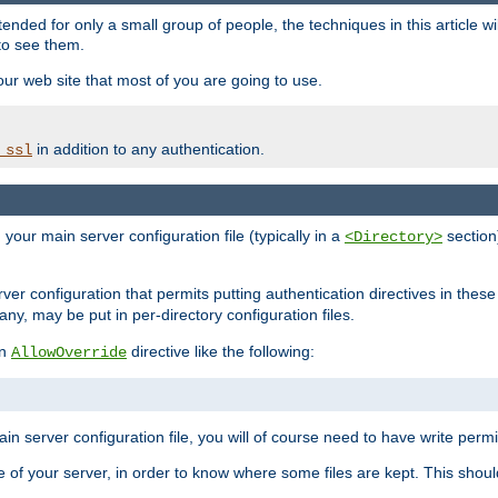
ntended for only a small group of people, the techniques in this article w
to see them.
your web site that most of you are going to use.
in addition to any authentication.
_ssl
n your main server configuration file (typically in a
section)
<Directory>
rver configuration that permits putting authentication directives in these 
 any, may be put in per-directory configuration files.
an
directive like the following:
AllowOverride
main server configuration file, you will of course need to have write permis
e of your server, in order to know where some files are kept. This should no