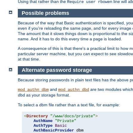
Using that rather than the
line will a
Require user rbowen
Possible problems
Because of the way that Basic authentication is specified, y
even if you're reloading the same page, and for every image o
The amount that it slows things down is proportional to the size
name. And it has to do this every time a page is loaded.
A consequence of this is that there's a practical limit to how
particular server machine, but you can expect to see slowdo
at that time.
Alternate password storage
Because storing passwords in plain text files has the above
and
are two modules which 
mod_authn_dbm
mod_authn_dbd
as your storage format.
dbd
To select a dbm file rather than a text file, for example:
<
Directory
"/www/docs/private"
>
AuthName
"Private"
AuthType
Basic
AuthBasicProvider
 dbm
