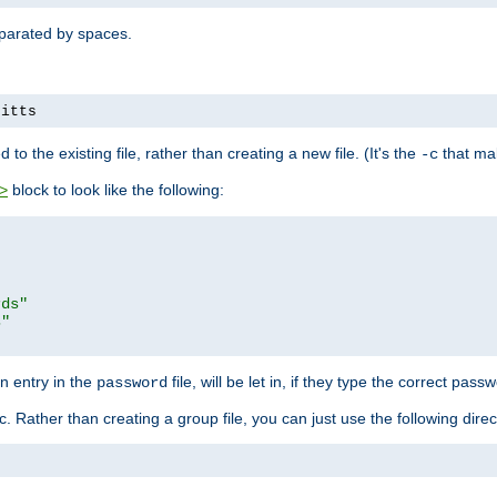
separated by spaces.
pitts
to the existing file, rather than creating a new file. (It's the
that mak
-c
block to look like the following:
>
rds"
s"
n entry in the
file, will be let in, if they type the correct pass
password
ic. Rather than creating a group file, you can just use the following direc