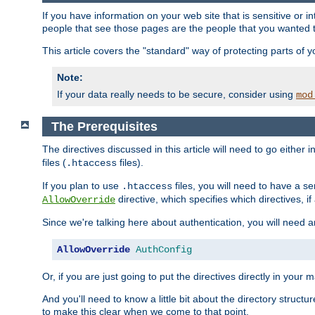
If you have information on your web site that is sensitive or i
people that see those pages are the people that you wanted 
This article covers the "standard" way of protecting parts of 
Note:
If your data really needs to be secure, consider using
mod
The Prerequisites
The directives discussed in this article will need to go either i
files (
files).
.htaccess
If you plan to use
files, you will need to have a se
.htaccess
directive, which specifies which directives, if
AllowOverride
Since we're talking here about authentication, you will need 
AllowOverride
AuthConfig
Or, if you are just going to put the directives directly in your 
And you'll need to know a little bit about the directory structur
to make this clear when we come to that point.