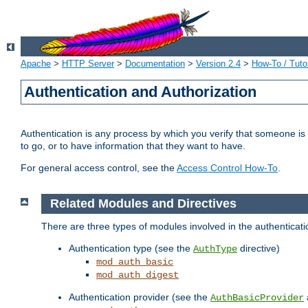
Apache
>
HTTP Server
>
Documentation
>
Version 2.4
>
How-To / Tutor
Authentication and Authorization
Authentication is any process by which you verify that someone is
to go, or to have information that they want to have.
For general access control, see the
Access Control How-To
.
Related Modules and Directives
There are three types of modules involved in the authenticat
Authentication type (see the
directive)
AuthType
mod_auth_basic
mod_auth_digest
Authentication provider (see the
AuthBasicProvider