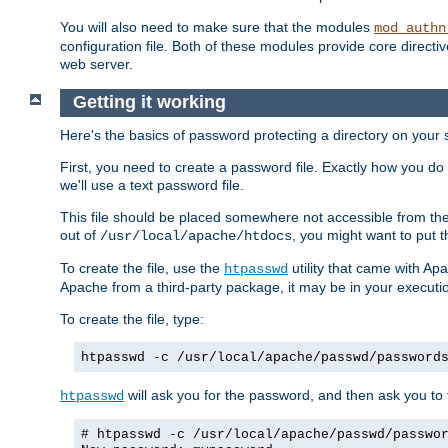
You will also need to make sure that the modules
mod_authn
configuration file. Both of these modules provide core directive
web server.
Getting it working
Here's the basics of password protecting a directory on your 
First, you need to create a password file. Exactly how you do 
we'll use a text password file.
This file should be placed somewhere not accessible from the
out of
, you might want to put t
/usr/local/apache/htdocs
To create the file, use the
utility that came with Apa
htpasswd
Apache from a third-party package, it may be in your executi
To create the file, type:
htpasswd -c /usr/local/apache/passwd/password
will ask you for the password, and then ask you to ty
htpasswd
# htpasswd -c /usr/local/apache/passwd/passwo