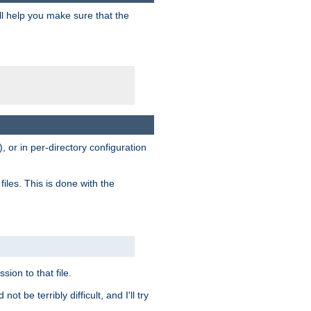
ill help you make sure that the
, or in per-directory configuration
files. This is done with the
sion to that file.
t be terribly difficult, and I'll try