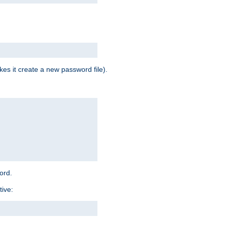
es it create a new password file).
word.
tive: