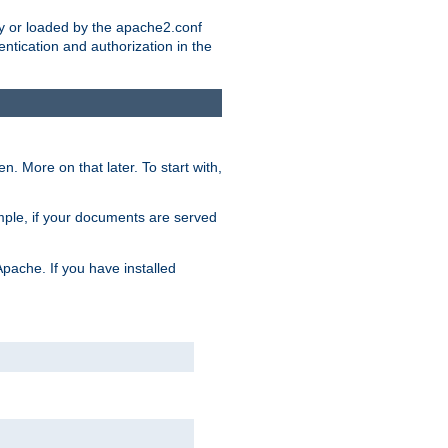
ry or loaded by the apache2.conf
entication and authorization in the
. More on that later. To start with,
mple, if your documents are served
Apache. If you have installed