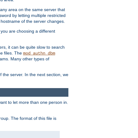
r any area on the same server that
rd by letting multiple restricted
e hostname of the server changes.
if you are choosing a different
ers, it can be quite slow to search
se files. The
mod_authn_dbm
ams. Many other types of
f the server. In the next section, we
 want to let more than one person in.
oup. The format of this file is