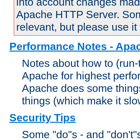
into account changes made 
Apache HTTP Server. Some 
relevant, but please use it
Performance Notes - Apa
Notes about how to (run-
Apache for highest perf
Apache does some things,
things (which make it slo
Security Tips
Some "do"s - and "don't"