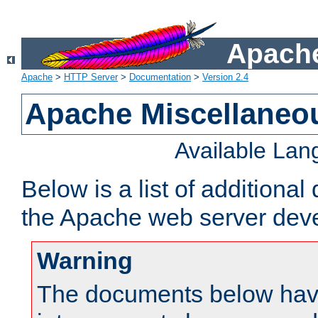
Apache
Apache
>
HTTP Server
>
Documentation
>
Version 2.4
Apache Miscellaneo
Available La
Below is a list of additiona
the Apache web server deve
Warning
The documents below have 