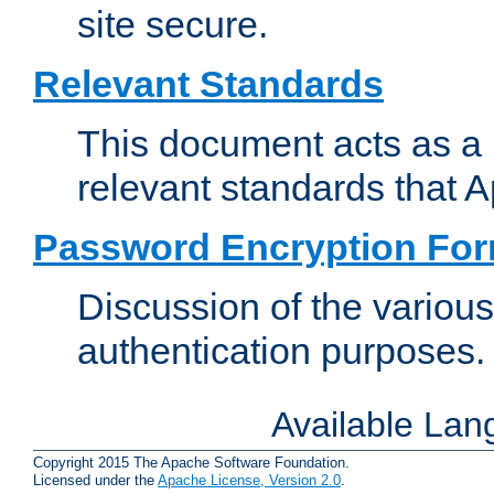
site secure.
Relevant Standards
This document acts as a 
relevant standards that 
Password Encryption Fo
Discussion of the variou
authentication purposes.
Available La
Copyright 2015 The Apache Software Foundation.
Licensed under the
Apache License, Version 2.0
.