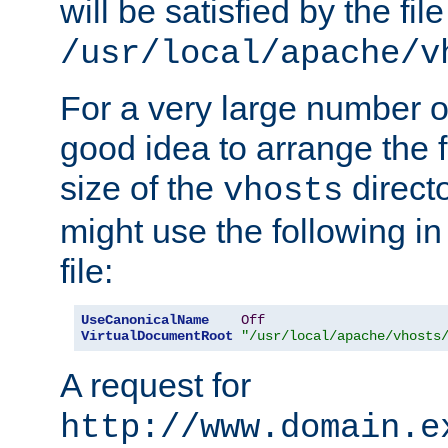
will be satisfied by the file
/usr/local/apache/v
For a very large number of 
good idea to arrange the f
size of the
directo
vhosts
might use the following in
file:
UseCanonicalName
Off
VirtualDocumentRoot
"/usr/local/apache/vhosts
A request for
http://www.domain.e