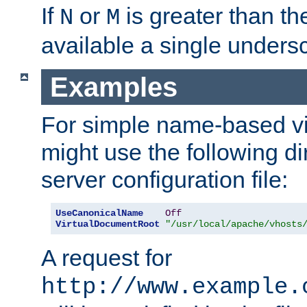
If
or
is greater than th
N
M
available a single undersc
Examples
For simple name-based vi
might use the following di
server configuration file:
UseCanonicalName
Off
VirtualDocumentRoot
"/usr/local/apache/vhosts
A request for
http://www.example.