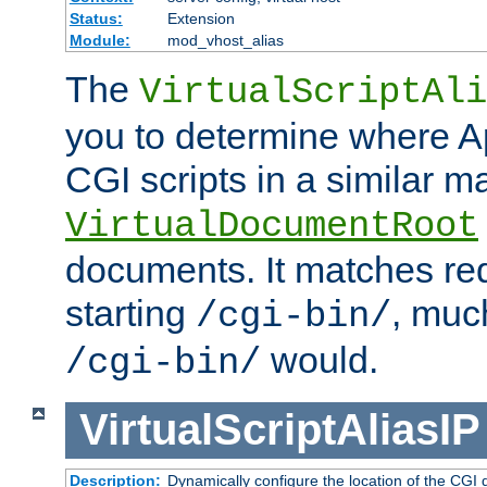
Status:
Extension
Module:
mod_vhost_alias
The
VirtualScriptAli
you to determine where Ap
CGI scripts in a similar m
VirtualDocumentRoot
documents. It matches re
starting
, muc
/cgi-bin/
would.
/cgi-bin/
VirtualScriptAliasIP
Description:
Dynamically configure the location of the CGI di