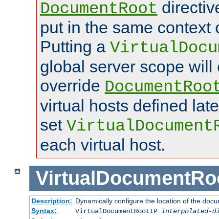
directi
DocumentRoot
put in the same context o
Putting a
VirtualDocu
global server scope will 
override
DocumentRoo
virtual hosts defined lat
set
VirtualDocument
each virtual host.
VirtualDocumentRo
Description:
Dynamically configure the location of the docum
Syntax:
VirtualDocumentRootIP
interpolated-d