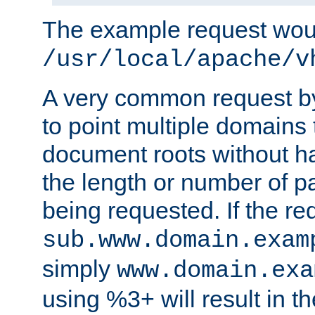
The example request wou
/usr/local/apache/v
A very common request by 
to point multiple domains 
document roots without h
the length or number of p
being requested. If the r
sub.www.domain.exam
simply
www.domain.exa
using %3+ will result in 