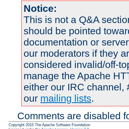
Notice:
This is not a Q&A sect
should be pointed towar
documentation or serve
our moderators if they a
considered invalid/off-t
manage the Apache HTTP
either our IRC channel, 
our
mailing lists
.
Comments are disabled fo
Copyright 2015 The Apache Software Foundation.