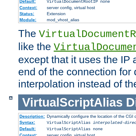
Default:
VirtualDocumentRootIP none
Context:
server config, virtual host
Status:
Extension
Module:
mod_vhost_alias
The
VirtualDocumentR
like the
VirtualDocume
except that it uses the IP
end of the connection for 
interpolation instead of t
VirtualScriptAlias
D
Description:
Dynamically configure the location of the CGI di
Syntax:
VirtualScriptAlias
interpolated-dire
Default:
VirtualScriptAlias none
Context:
server config, virtual host