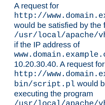
A request for
http://www.domain.e
would be satisfied by the f
/usr/local/apache/v
if the IP address of
www.domain.example.
10.20.30.40. A request for
http://www.domain.e
would be
bin/script.pl
executing the program
/usr/local/apache/v