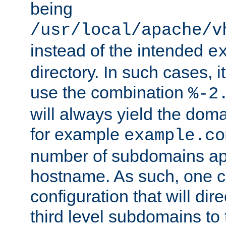
being
/usr/local/apache/v
instead of the intended
e
directory. In such cases, i
use the combination
%-2
will always yield the dom
for example
example.co
number of subdomains ap
hostname. As such, one 
configuration that will dire
third level subdomains to