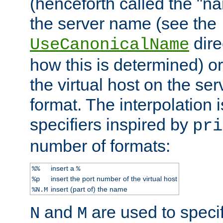
(henceforth called the "n
the server name (see the
dire
UseCanonicalName
how this is determined) or
the virtual host on the se
format. The interpolation i
specifiers inspired by
pri
number of formats:
insert a
%%
%
insert the port number of the virtual host
%p
insert (part of) the name
%N.M
and
are used to specif
N
M