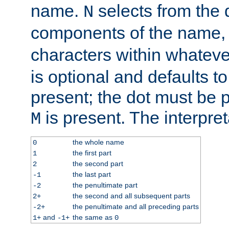
name.
selects from the 
N
components of the name
characters within whatev
is optional and defaults to z
present; the dot must be pr
is present. The interpret
M
the whole name
0
the first part
1
the second part
2
the last part
-1
the penultimate part
-2
the second and all subsequent parts
2+
the penultimate and all preceding parts
-2+
and
the same as
1+
-1+
0