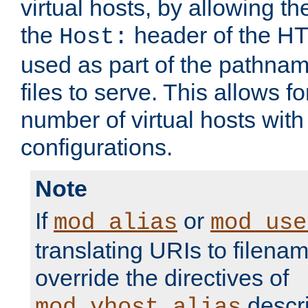
virtual hosts, by allowing t
the
header of the HT
Host:
used as part of the pathna
files to serve. This allows f
number of virtual hosts with
configurations.
Note
If
or
mod_alias
mod_use
translating URIs to filenam
override the directives of
descri
mod_vhost_alias