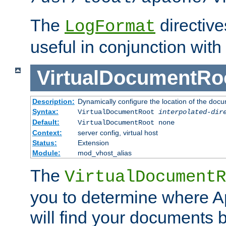
The
directiv
LogFormat
useful in conjunction with
VirtualDocumentRo
Description:
Dynamically configure the location of the docum
Syntax:
VirtualDocumentRoot
interpolated-dir
Default:
VirtualDocumentRoot none
Context:
server config, virtual host
Status:
Extension
Module:
mod_vhost_alias
The
VirtualDocumentR
you to determine where 
will find your documents 