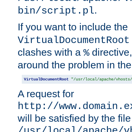
.
bin/script.pl
If you want to include the
VirtualDocumentRoot
clashes with a
directive
%
around the problem in the
VirtualDocumentRoot
"/usr/local/apache/vhosts
A request for
http://www.domain.e
will be satisfied by the file
/usr/local/apache/v