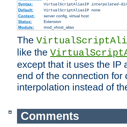
Syntax:
VirtualScriptAliasIP
interpolated-di
Default:
VirtualScriptAliasIP none
Context:
server config, virtual host
Status:
Extension
Module:
mod_vhost_alias
The
VirtualScriptAli
like the
VirtualScript
except that it uses the IP
end of the connection for 
interpolation instead of t
Comments