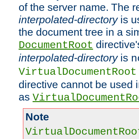
of the server name. The r
interpolated-directory
is u
the document tree in a si
directive'
DocumentRoot
interpolated-directory
is
n
VirtualDocumentRoot
directive cannot be used 
as
VirtualDocumentRo
Note
VirtualDocumentRoo