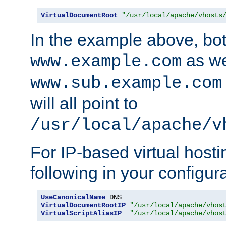
VirtualDocumentRoot
"/usr/local/apache/vhosts
In the example above, bo
as we
www.example.com
www.sub.example.com
will all point to
/usr/local/apache/v
For IP-based virtual host
following in your configurat
UseCanonicalName
VirtualDocumentRootIP
"/usr/local/apache/vhos
VirtualScriptAliasIP
"/usr/local/apache/vhos