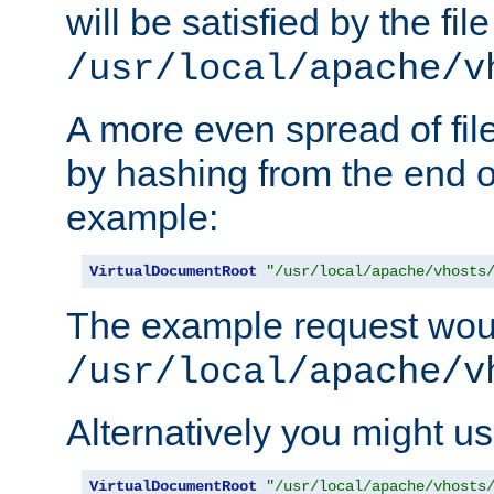
will be satisfied by the file
/usr/local/apache/v
A more even spread of fil
by hashing from the end o
example:
VirtualDocumentRoot
"/usr/local/apache/vhosts
The example request wou
/usr/local/apache/v
Alternatively you might us
VirtualDocumentRoot
"/usr/local/apache/vhosts