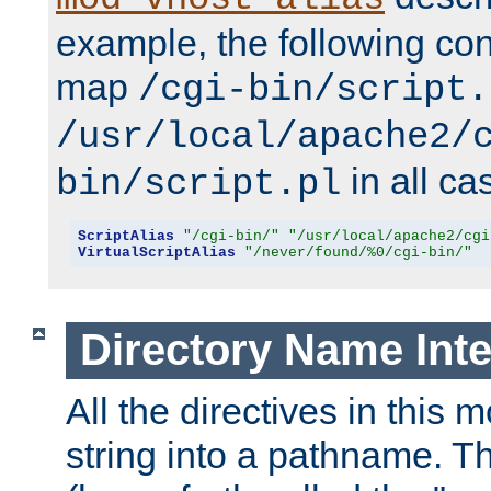
example, the following conf
map
/cgi-bin/script.
/usr/local/apache2/
in all ca
bin/script.pl
ScriptAlias
"/cgi-bin/"
"/usr/local/apache2/cgi
VirtualScriptAlias
"/never/found/%0/cgi-bin/"
Directory Name Inte
All the directives in this 
string into a pathname. Th