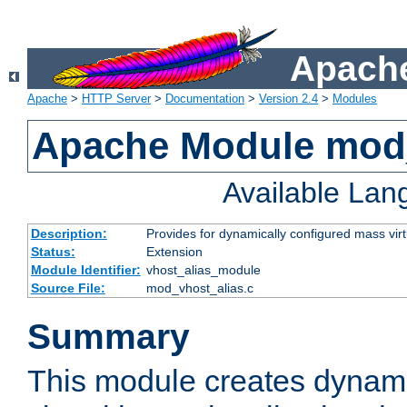
Apache
Apache
>
HTTP Server
>
Documentation
>
Version 2.4
>
Modules
Apache Module mod_
Available La
Description:
Provides for dynamically configured mass virt
Status:
Extension
Module Identifier:
vhost_alias_module
Source File:
mod_vhost_alias.c
Summary
This module creates dynami