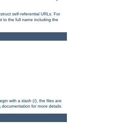
truct self-referential URLs. For
t to the full name including the
n with a slash (/), the files are
s
documentation for more details.