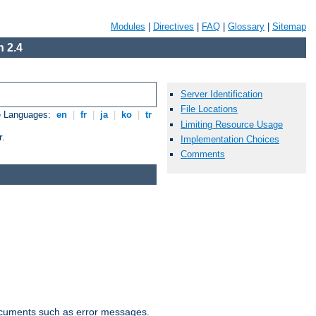
Modules
|
Directives
|
FAQ
|
Glossary
|
Sitemap
 2.4
Server Identification
File Locations
e Languages:
en
|
fr
|
ja
|
ko
|
tr
Limiting Resource Usage
r.
Implementation Choices
Comments
documents such as error messages.