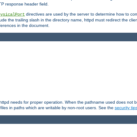
TP response header field.
directives are used by the server to determine how to cons
hysicalPort
de the trailing slash in the directory name, httpd must redirect the clien
 references in the document.
at httpd needs for proper operation. When the pathname used does not begi
 files in paths which are writable by non-root users. See the
security tip