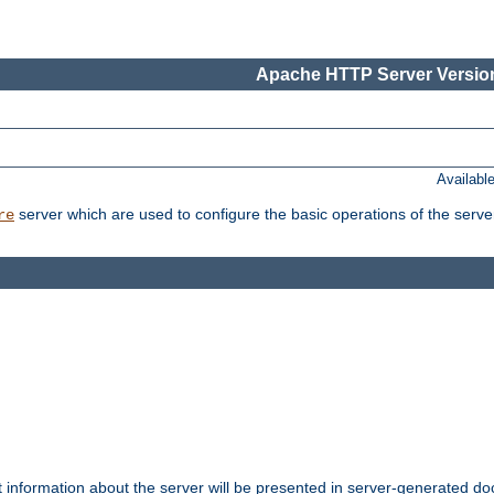
Apache HTTP Server Version
Availabl
server which are used to configure the basic operations of the serve
re
t information about the server will be presented in server-generated 