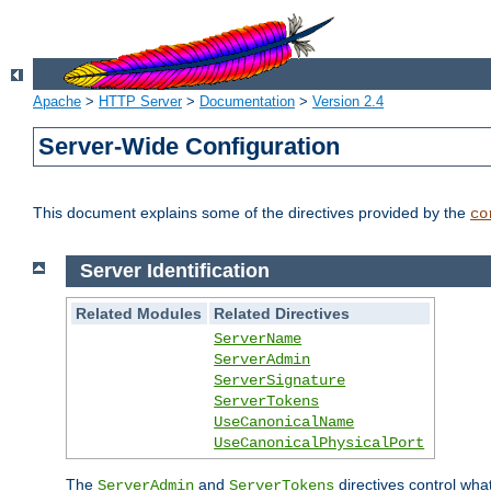
Apache
>
HTTP Server
>
Documentation
>
Version 2.4
Server-Wide Configuration
This document explains some of the directives provided by the
co
Server Identification
Related Modules
Related Directives
ServerName
ServerAdmin
ServerSignature
ServerTokens
UseCanonicalName
UseCanonicalPhysicalPort
The
and
directives control wha
ServerAdmin
ServerTokens