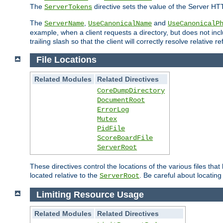
The
directive sets the value of the Server HT
ServerTokens
The
,
and
ServerName
UseCanonicalName
UseCanonicalP
example, when a client requests a directory, but does not inclu
trailing slash so that the client will correctly resolve relative
File Locations
Related Modules
Related Directives
CoreDumpDirectory
DocumentRoot
ErrorLog
Mutex
PidFile
ScoreBoardFile
ServerRoot
These directives control the locations of the various files th
located relative to the
. Be careful about locating
ServerRoot
Limiting Resource Usage
Related Modules
Related Directives