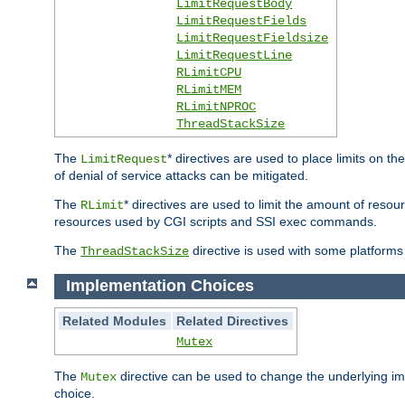
LimitRequestBody
LimitRequestFields
LimitRequestFieldsize
LimitRequestLine
RLimitCPU
RLimitMEM
RLimitNPROC
ThreadStackSize
The
* directives are used to place limits on t
LimitRequest
of denial of service attacks can be mitigated.
The
* directives are used to limit the amount of resour
RLimit
resources used by CGI scripts and SSI exec commands.
The
directive is used with some platforms 
ThreadStackSize
Implementation Choices
Related Modules
Related Directives
Mutex
The
directive can be used to change the underlying im
Mutex
choice.