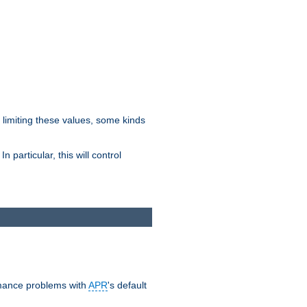
y limiting these values, some kinds
 particular, this will control
ormance problems with
APR
's default