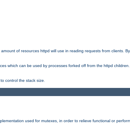
he amount of resources httpd will use in reading requests from clients. B
ces which can be used by processes forked off from the httpd children. In
to control the stack size.
plementation used for mutexes, in order to relieve functional or perf