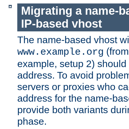
Migrating a name-b
IP-based vhost
The name-based vhost wi
(from
www.example.org
example, setup 2) should 
address. To avoid proble
servers or proxies who ca
address for the name-bas
provide both variants duri
phase.