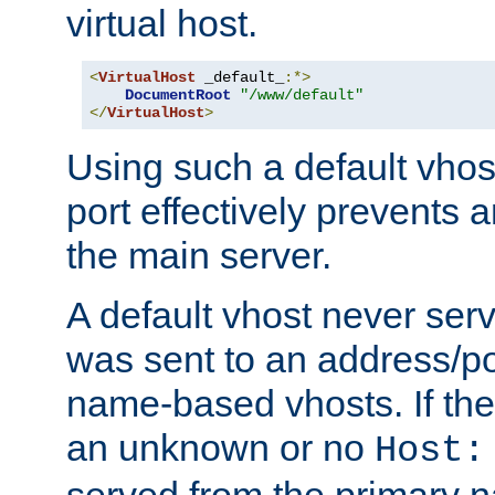
virtual host.
<
VirtualHost
 _default_
:*>
DocumentRoot
"/www/default"
</
VirtualHost
>
Using such a default vhos
port effectively prevents 
the main server.
A default vhost never serv
was sent to an address/por
name-based vhosts. If the
an unknown or no
Host:
served from the primary 