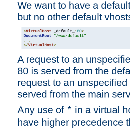
We want to have a default 
but no other default vhost
<
VirtualHost
 _default_
:
80
>
DocumentRoot
"/www/default"
...
</
VirtualHost
>
A request to an unspecifi
80 is served from the defa
request to an unspecified
served from the main serv
Any use of
in a virtual h
*
have higher precedence 