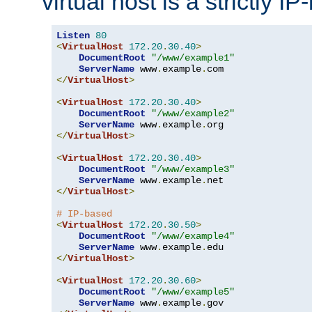
virtual host is a strictly I
Listen
80
<
VirtualHost
172.20
.
30.40
>
DocumentRoot
"/www/example1"
ServerName
 www
.
example
.
</
VirtualHost
>
<
VirtualHost
172.20
.
30.40
>
DocumentRoot
"/www/example2"
ServerName
 www
.
example
.
</
VirtualHost
>
<
VirtualHost
172.20
.
30.40
>
DocumentRoot
"/www/example3"
ServerName
 www
.
example
.
</
VirtualHost
>
# IP-based
<
VirtualHost
172.20
.
30.50
>
DocumentRoot
"/www/example4"
ServerName
 www
.
example
.
</
VirtualHost
>
<
VirtualHost
172.20
.
30.60
>
DocumentRoot
"/www/example5"
ServerName
 www
.
example
.