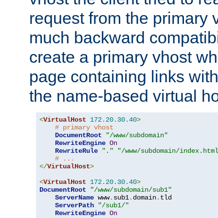
request from the primary 
much backward compatibil
create a primary vhost wh
page containing links wit
the name-based virtual ho
<
VirtualHost
172.20
.
30.40
>
# primary vhost
DocumentRoot
"/www/subdomain"
RewriteEngine
On
RewriteRule
"."
"/www/subdomain/index.htm
# ...
</
VirtualHost
>
<
VirtualHost
172.20
.
30.40
>
DocumentRoot
"/www/subdomain/sub1"
ServerName
 www
.
sub1
.
domain
.
tld

ServerPath
"/sub1/"
RewriteEngine
On