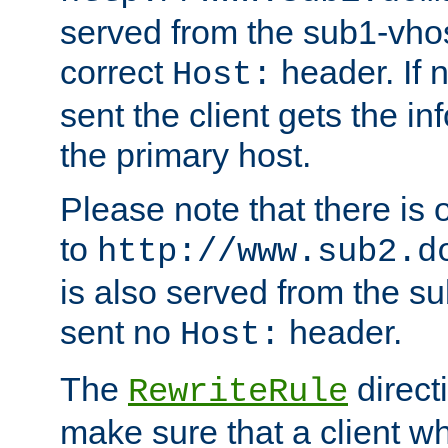
served from the sub1-vhost
correct
header. If 
Host:
sent the client gets the i
the primary host.
Please note that there is 
to
http://www.sub2.d
is also served from the sub
sent no
header.
Host:
The
direct
RewriteRule
make sure that a client wh