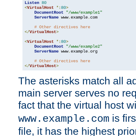
Listen
80
<
VirtualHost
*:
80
>
DocumentRoot
"/www/example1"
ServerName
 www
.
example
.
com

# Other directives here
</
VirtualHost
>
<
VirtualHost
*:
80
>
DocumentRoot
"/www/example2"
ServerName
 www
.
example
.
org

# Other directives here
</
VirtualHost
>
The asterisks match all a
main server serves no req
fact that the virtual host w
is fir
www.example.com
file, it has the highest pr