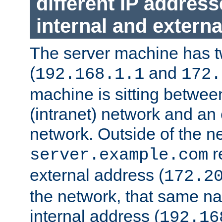
different IP addres
internal and externa
The server machine has 
(
and
192.168.1.1
172.
machine is sitting between
(intranet) network and an 
network. Outside of the n
r
server.example.com
external address (
172.2
the network, that same na
internal address (
192.16