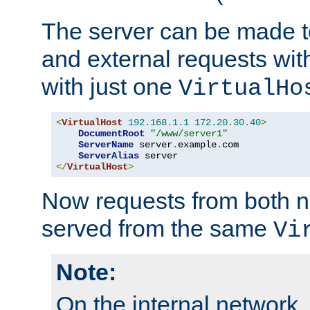
The server can be made to
and external requests wit
with just one
VirtualHo
<
VirtualHost
192.168
.
1.1
172.20
.
30.40
>
DocumentRoot
"/www/server1"
ServerName
 server
.
example
.
com

ServerAlias
</
VirtualHost
>
Now requests from both n
served from the same
Vi
Note:
On the internal network,