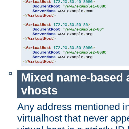
<
VirtualHost
172.20
.
30.40
:
8080
>
DocumentRoot
"/www/example1-8080"
ServerName
 www
.
example
.
</
VirtualHost
>
<
VirtualHost
172.20
.
30.50
:
80
>
DocumentRoot
"/www/example2-80"
ServerName
 www
.
example
.
</
VirtualHost
>
<
VirtualHost
172.20
.
30.50
:
8080
>
DocumentRoot
"/www/example2-8080"
ServerName
 www
.
example
.
</
VirtualHost
>
Mixed name-based 
vhosts
Any address mentioned in
virtualhost that never app