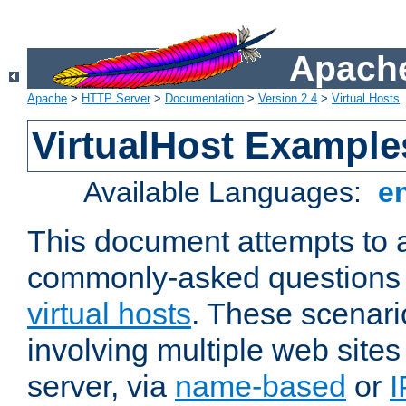
Apache
Apache
>
HTTP Server
>
Documentation
>
Version 2.4
>
Virtual Hosts
VirtualHost Example
Available Languages:
e
This document attempts to 
commonly-asked questions 
virtual hosts
. These scenari
involving multiple web sites
server, via
name-based
or
I