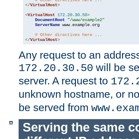
# Other directives here ...
</
VirtualHost
>
<
VirtualHost
172.20
.
30.50
>
DocumentRoot
"/www/example2"
ServerName
 www
.
example
.
org

# Other directives here ...
</
VirtualHost
>
Any request to an address
will be s
172.20.30.50
server. A request to
172.
unknown hostname, or n
be served from
www.exa
Serving the same c