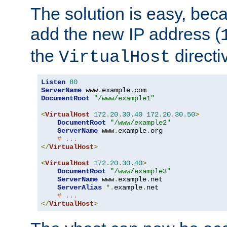
The solution is easy, be
add the new IP address (
the
directi
VirtualHost
Listen
80
ServerName
 www
.
example
.
DocumentRoot
"/www/example1"
<
VirtualHost
172.20
.
30.40
172.20
.
30.50
>
DocumentRoot
"/www/example2"
ServerName
 www
.
example
.
org

# ...
</
VirtualHost
>
<
VirtualHost
172.20
.
30.40
>
DocumentRoot
"/www/example3"
ServerName
 www
.
example
.
net

ServerAlias
*.
example
.
net

# ...
</
VirtualHost
>