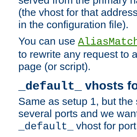
(the vhost for that address
in the configuration file).
You can use
AliasMatc
to rewrite any request to 
page (or script).
vhosts fo
_default_
Same as setup 1, but the 
several ports and we wan
vhost for port
_default_