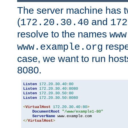
The server machine has 
(
and
172.20.30.40
172
resolve to the names
www
respe
www.example.org
case, we want to run host
8080.
Listen
172.20
.
30.40
:
80
Listen
172.20
.
30.40
:
8080
Listen
172.20
.
30.50
:
80
Listen
172.20
.
30.50
:
8080
<
VirtualHost
172.20
.
30.40
:
80
>
DocumentRoot
"/www/example1-80"
ServerName
 www
.
example
.
</
VirtualHost
>