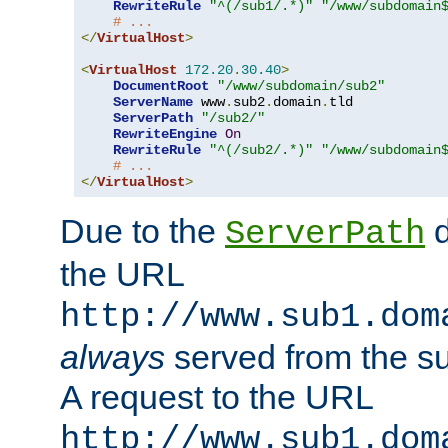
RewriteRule
"^(/sub1/.*)"
"/www/subdomain
# ...
</
VirtualHost
>
<
VirtualHost
172.20
.
30.40
>
DocumentRoot
"/www/subdomain/sub2"
ServerName
 www
.
sub2
.
domain
.
tld

ServerPath
"/sub2/"
RewriteEngine
On
RewriteRule
"^(/sub2/.*)"
"/www/subdomain
# ...
</
VirtualHost
>
Due to the
d
ServerPath
the URL
http://www.sub1.dom
always
served from the s
A request to the URL
http://www.sub1.dom