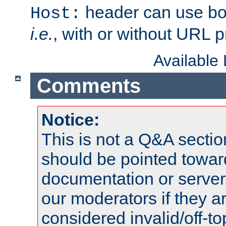
header can use bo
Host:
i.e.
, with or without URL pr
Available
Comments
Notice:
This is not a Q&A sect
should be pointed towar
documentation or serve
our moderators if they a
considered invalid/off-t