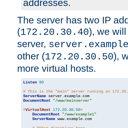
addresses.
The server has two IP ad
(
), we wil
172.20.30.40
server,
server.exampl
other (
), 
172.20.30.50
more virtual hosts.
Listen
80
# This is the "main" server running on 172.20
ServerName
 server
.
example
.
DocumentRoot
"/www/mainserver"
<
VirtualHost
172.20
.
30.50
>
DocumentRoot
"/www/example1"
ServerName
 www
.
example
.
com
