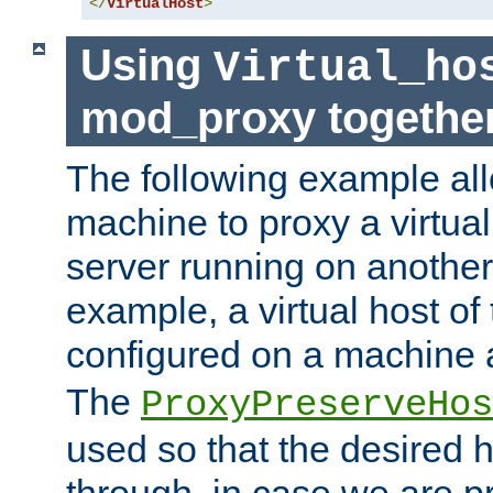
</
VirtualHost
>
Using
Virtual_ho
mod_proxy togethe
The following example all
machine to proxy a virtual
server running on another
example, a virtual host o
configured on a machine 
The
ProxyPreserveHos
used so that the desired