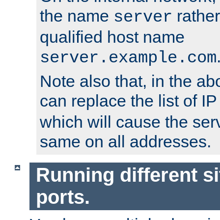
the name
rather
server
qualified host name
server.example.com
Note also that, in the a
can replace the list of 
which will cause the ser
same on all addresses.
Running different si
ports.