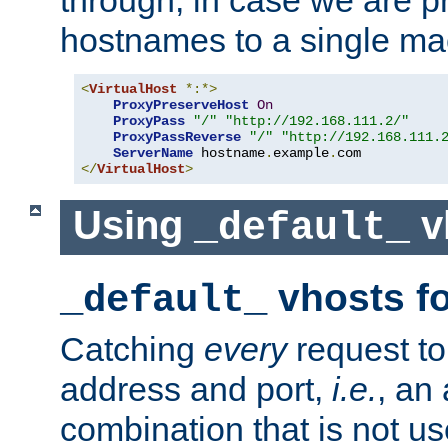
through, in case we are p
hostnames to a single ma
<
VirtualHost
*:*>
ProxyPreserveHost
On
ProxyPass
"/"
"http://192.168.111.2/"
ProxyPassReverse
"/"
"http://192.168.111.
ServerName
 hostname
.
example
.
</
VirtualHost
>
Using
v
_default_
vhosts fo
_default_
Catching
every
request to
address and port,
i.e.
, an
combination that is not us