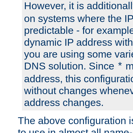
However, it is additional
on systems where the IP
predictable - for exampl
dynamic IP address with
you are using some vari
DNS solution. Since
m
*
address, this configurat
without changes whenev
address changes.
The above configuration i
to use in almost all name-