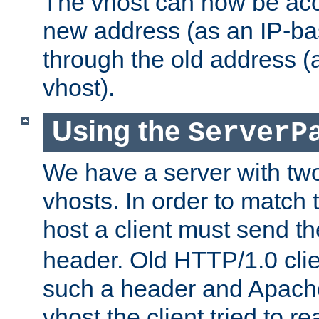
The vhost can now be ac
new address (as an IP-ba
through the old address 
vhost).
Using the
ServerP
We have a server with t
vhosts. In order to match t
host a client must send t
header. Old HTTP/1.0 cli
such a header and Apach
vhost the client tried to r