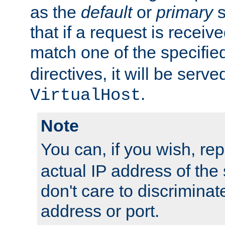
as the
default
or
primary
s
that if a request is receiv
match one of the specifi
directives, it will be served
.
VirtualHost
Note
You can, if you wish, re
actual IP address of th
don't care to discrimina
address or port.