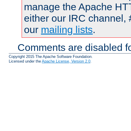
manage the Apache HTTP
either our IRC channel, 
our
mailing lists
.
Comments are disabled fo
Copyright 2015 The Apache Software Foundation.
Licensed under the
Apache License, Version 2.0
.