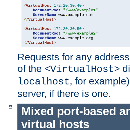
<
VirtualHost
172.20
.
30.40
>
DocumentRoot
"/www/example1"
ServerName
 www
.
example
.
</
VirtualHost
>
<
VirtualHost
172.20
.
30.50
>
DocumentRoot
"/www/example2"
ServerName
 www
.
example
.
</
VirtualHost
>
Requests for any address 
of the
di
<VirtualHost>
, for example)
localhost
server, if there is one.
Mixed port-based a
virtual hosts