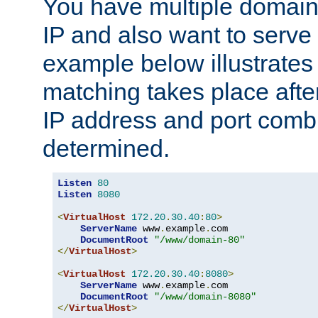
You have multiple domain
IP and also want to serve 
example below illustrates
matching takes place afte
IP address and port combi
determined.
Listen
80
Listen
8080
<
VirtualHost
172.20
.
30.40
:
80
>
ServerName
 www
.
example
.
com

DocumentRoot
"/www/domain-80"
</
VirtualHost
>
<
VirtualHost
172.20
.
30.40
:
8080
>
ServerName
 www
.
example
.
com

DocumentRoot
"/www/domain-8080"
</
VirtualHost
>