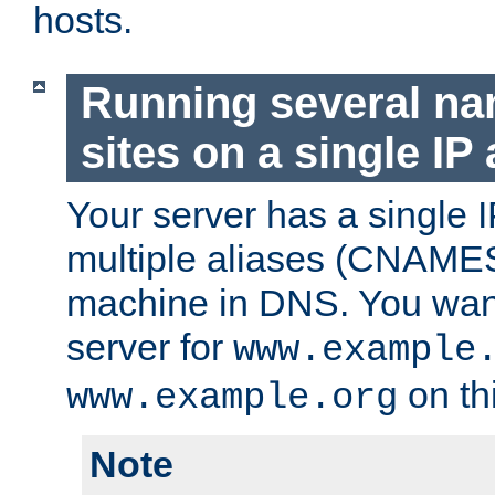
hosts.
Running several n
sites on a single IP
Your server has a single 
multiple aliases (CNAMES)
machine in DNS. You want
server for
www.example
on th
www.example.org
Note