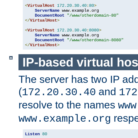
<
VirtualHost
172.20
.
30.40
:
80
>
ServerName
 www
.
example
.
org

DocumentRoot
"/www/otherdomain-80"
</
VirtualHost
>
<
VirtualHost
172.20
.
30.40
:
8080
>
ServerName
 www
.
example
.
org

DocumentRoot
"/www/otherdomain-8080"
</
VirtualHost
>
IP-based virtual hos
The server has two IP ad
(
and
172.20.30.40
172
resolve to the names
www
respe
www.example.org
Listen
80