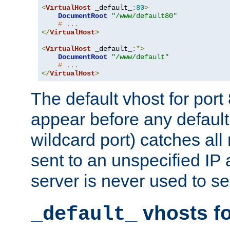
<
VirtualHost
 _default_
:
80
>
DocumentRoot
"/www/default80"
# ...
</
VirtualHost
>
<
VirtualHost
 _default_
:*>
DocumentRoot
"/www/default"
# ...
</
VirtualHost
>
The default vhost for por
appear before any default
wildcard port) catches all
sent to an unspecified IP
server is never used to se
vhosts fo
_default_