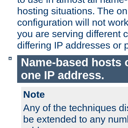
hosting situations. The onl
configuration will not work 
you are serving different
differing IP addresses or p
Name-based hosts 
one IP address.
Note
Any of the techniques d
be extended to any numb