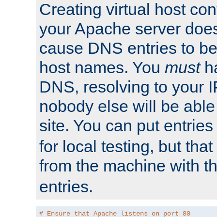
Creating virtual host con
your Apache server does
cause DNS entries to be
host names. You
must
ha
DNS, resolving to your I
nobody else will be able
site. You can put entries
for local testing, but that
from the machine with 
entries.
# Ensure that Apache listens on port 80