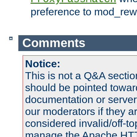
preference to mod_rewr
Comments
Notice:
This is not a Q&A sect
should be pointed towar
documentation or serve
our moderators if they a
considered invalid/off-t
manage the Apache HTTP