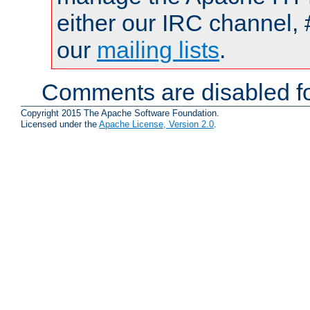
either our IRC channel, 
our
mailing lists
.
Comments are disabled fo
Copyright 2015 The Apache Software Foundation.
Licensed under the
Apache License, Version 2.0
.