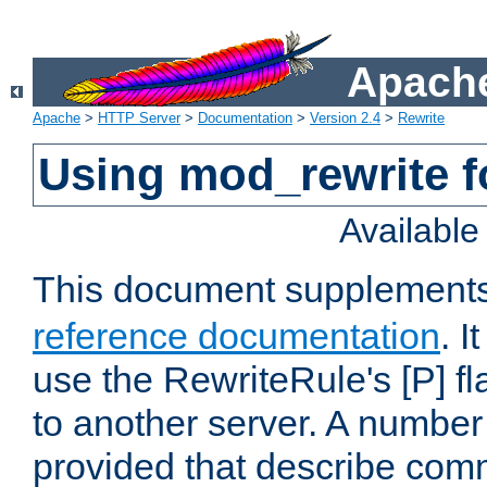
Apache
Apache
>
HTTP Server
>
Documentation
>
Version 2.4
>
Rewrite
Using mod_rewrite f
Availabl
This document supplement
reference documentation
. I
use the RewriteRule's [P] fl
to another server. A number
provided that describe com