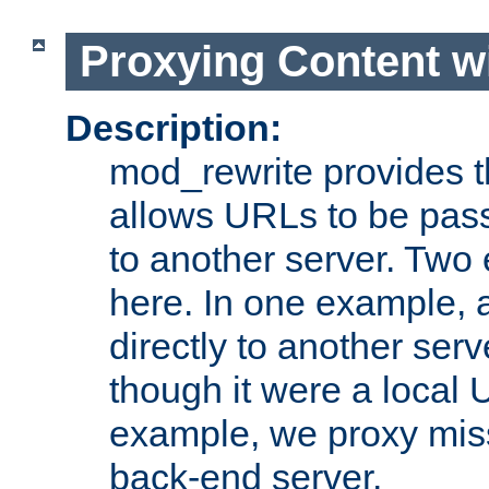
Proxying Content w
Description:
mod_rewrite provides th
allows URLs to be pas
to another server. Two
here. In one example, 
directly to another ser
though it were a local 
example, we proxy miss
back-end server.