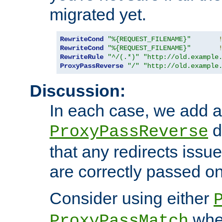
migrated yet.
RewriteCond
"%{REQUEST_FILENAME}"
RewriteCond
"%{REQUEST_FILENAME}"
RewriteRule
"^/(.*)"
"http://old.example
ProxyPassReverse
"/"
"http://old.example
Discussion:
In each case, we add a
d
ProxyPassReverse
that any redirects iss
are correctly passed on 
Consider using either
when
ProxyPassMatch