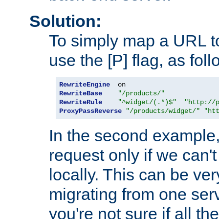
Solution:
To simply map a URL to
use the [P] flag, as foll
RewriteEngine
RewriteBase
"/products/"
RewriteRule
"^widget/(.*)$"
"http://
ProxyPassReverse
"/products/widget/"
"ht
In the second example,
request only if we can't
locally. This can be ve
migrating from one serv
you're not sure if all t