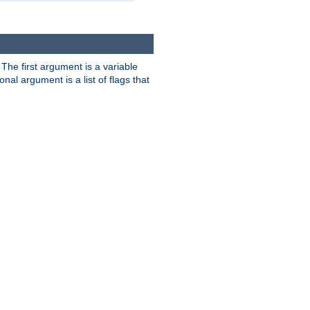
. The first argument is a variable
nal argument is a list of flags that