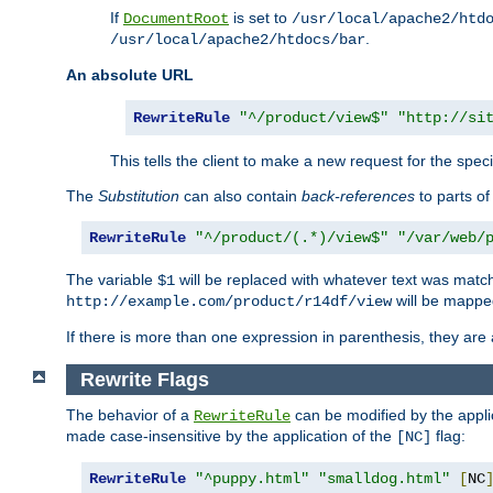
If
is set to
DocumentRoot
/usr/local/apache2/htd
.
/usr/local/apache2/htdocs/bar
An absolute URL
RewriteRule
"^/product/view$"
"http://si
This tells the client to make a new request for the spec
The
Substitution
can also contain
back-references
to parts o
RewriteRule
"^/product/(.*)/view$"
"/var/web/
The variable
will be replaced with whatever text was match
$1
will be mappe
http://example.com/product/r14df/view
If there is more than one expression in parenthesis, they are 
Rewrite Flags
The behavior of a
can be modified by the applic
RewriteRule
made case-insensitive by the application of the
flag:
[NC]
RewriteRule
"^puppy.html"
"smalldog.html"
[
NC