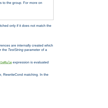
s to the group. For more on
tched only if it does not match the
erences are internally created which
r the
TestString
parameter of a
expression is evaluated
iteRule
le, RewriteCond matching. In the