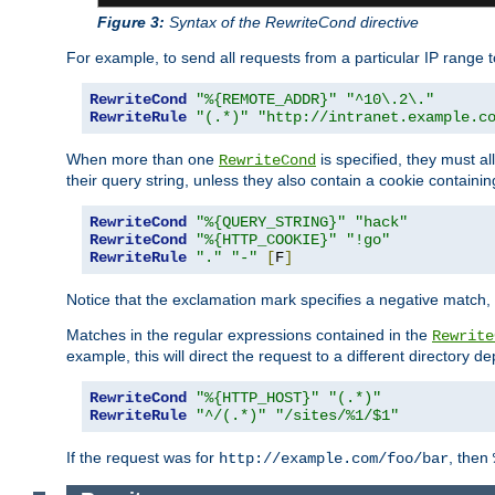
Figure 3:
Syntax of the RewriteCond directive
For example, to send all requests from a particular IP range t
RewriteCond
"%{REMOTE_ADDR}"
"^10\.2\."
RewriteRule
"(.*)"
"http://intranet.example.c
When more than one
is specified, they must al
RewriteCond
their query string, unless they also contain a cookie containi
RewriteCond
"%{QUERY_STRING}"
"hack"
RewriteCond
"%{HTTP_COOKIE}"
"!go"
RewriteRule
"."
"-"
[
F
]
Notice that the exclamation mark specifies a negative match, s
Matches in the regular expressions contained in the
Rewrite
example, this will direct the request to a different directory
RewriteCond
"%{HTTP_HOST}"
"(.*)"
RewriteRule
"^/(.*)"
"/sites/%1/$1"
If the request was for
, then
http://example.com/foo/bar