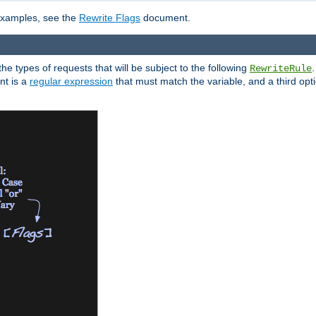
 examples, see the
Rewrite Flags
document.
the types of requests that will be subject to the following
RewriteRule
nt is a
regular expression
that must match the variable, and a third optio