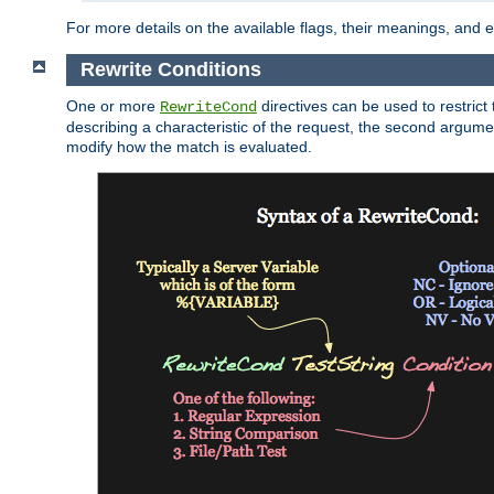
For more details on the available flags, their meanings, and
Rewrite Conditions
One or more
directives can be used to restrict 
RewriteCond
describing a characteristic of the request, the second argume
modify how the match is evaluated.