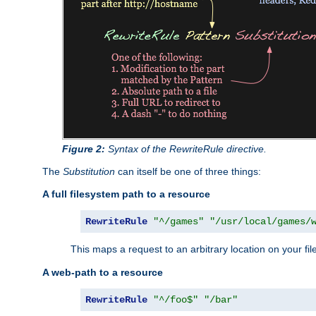
Figure 2:
Syntax of the RewriteRule directive.
The
Substitution
can itself be one of three things:
A full filesystem path to a resource
RewriteRule
"^/games"
"/usr/local/games/
This maps a request to an arbitrary location on your fi
A web-path to a resource
RewriteRule
"^/foo$"
"/bar"