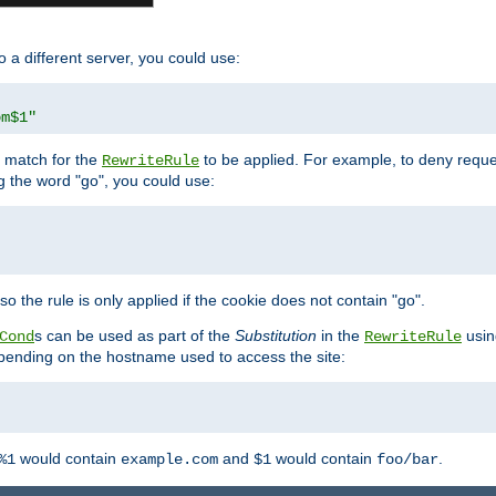
o a different server, you could use:
om$1"
l match for the
to be applied. For example, to deny reques
RewriteRule
ng the word "go", you could use:
o the rule is only applied if the cookie does not contain "go".
s can be used as part of the
Substitution
in the
usin
Cond
RewriteRule
 depending on the hostname used to access the site:
would contain
and
would contain
.
%1
example.com
$1
foo/bar