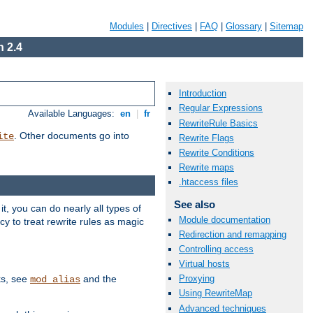
Modules
|
Directives
|
FAQ
|
Glossary
|
Sitemap
 2.4
Introduction
Regular Expressions
Available Languages:
en
|
fr
RewriteRule Basics
. Other documents go into
ite
Rewrite Flags
Rewrite Conditions
Rewrite maps
.htaccess files
See also
, you can do nearly all types of
Module documentation
y to treat rewrite rules as magic
Redirection and remapping
Controlling access
Virtual hosts
ks, see
and the
Proxying
mod_alias
Using RewriteMap
Advanced techniques