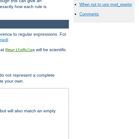
hough this can give an
When not to use mod_rewrite
u exactly how each rule is
Comments
erence to regular expressions. For
riedl
.
hat
s will be scientific
RewriteRule
 do not represent a complete
ite your own.
but will also match an empty