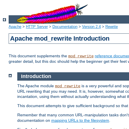
Apache
>
HTTP Server
>
Documentation
>
Version 2.4
>
Rewrite
Apache mod_rewrite Introduction
This document supplements the
reference documen
mod_rewrite
greater detail, but this doc should help the beginner get their feet 
Introduction
The Apache module
is a very powerful and sop
mod_rewrite
URL rewriting that you may need. It is, however, somewhat com
incantation, using them without actually understanding what t
This document attempts to give sufficient background so that w
Remember that many common URL-manipulation tasks don't re
documentation on
mapping URLs to the filesystem
.