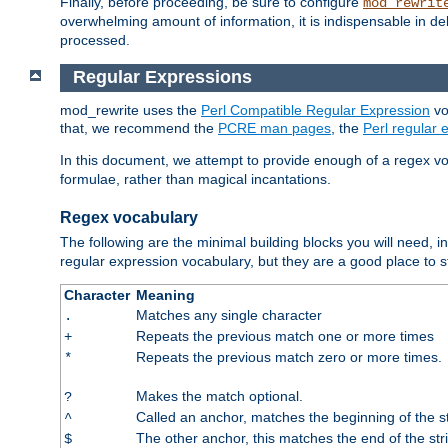
Finally, before proceeding, be sure to configure
mod_rewrit
overwhelming amount of information, it is indispensable in 
processed.
Regular Expressions
mod_rewrite uses the
Perl Compatible Regular Expression
vo
that, we recommend the
PCRE man pages
, the
Perl regular
In this document, we attempt to provide enough of a regex vo
formulae, rather than magical incantations.
Regex vocabulary
The following are the minimal building blocks you will need, i
regular expression vocabulary, but they are a good place to s
Character
Meaning
Matches any single character
.
Repeats the previous match one or more times
+
Repeats the previous match zero or more times.
*
Makes the match optional.
?
Called an anchor, matches the beginning of the s
^
The other anchor, this matches the end of the str
$