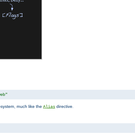
web"
lesystem, much like the
directive.
Alias