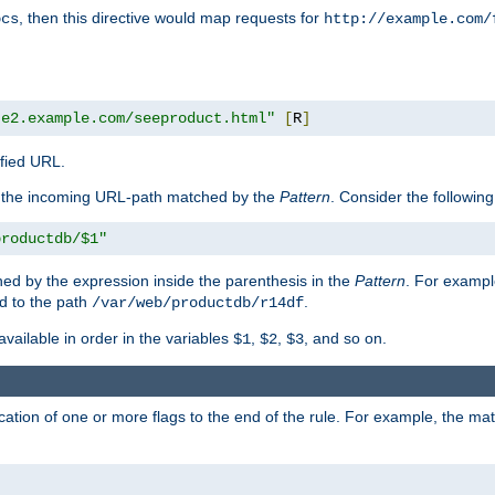
, then this directive would map requests for
ocs
http://example.com/
te2.example.com/seeproduct.html"
[
R
]
ified URL.
f the incoming URL-path matched by the
Pattern
. Consider the following
productdb/$1"
ed by the expression inside the parenthesis in the
Pattern
. For exampl
d to the path
.
/var/web/productdb/r14df
available in order in the variables
,
,
, and so on.
$1
$2
$3
ation of one or more flags to the end of the rule. For example, the ma
]