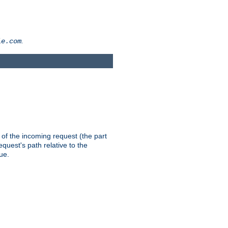
.
le.com
th of the incoming request (the part
quest's path relative to the
ue.