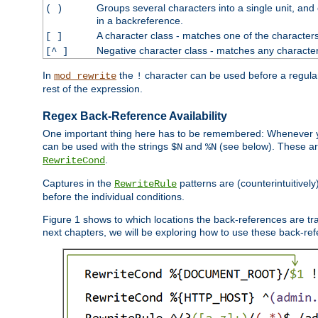
Groups several characters into a single unit, and
( )
in a backreference.
A character class - matches one of the character
[ ]
Negative character class - matches any character
[^ ]
In
the
character can be used before a regular 
mod_rewrite
!
rest of the expression.
Regex Back-Reference Availability
One important thing here has to be remembered: Whenever 
can be used with the strings
and
(see below). These are
$N
%N
.
RewriteCond
Captures in the
patterns are (counterintuitively
RewriteRule
before the individual conditions.
Figure 1 shows to which locations the back-references are tra
next chapters, we will be exploring how to use these back-refere