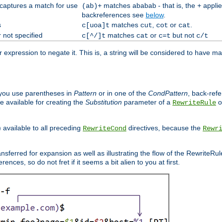
 captures a match for use
matches
- that is, the
applie
(ab)+
ababab
+
backreferences see
below
.
s
matches
,
or
.
c[uoa]t
cut
cot
cat
 not specified
matches
or
but not
c[^/]t
cat
c=t
c/t
expression to negate it. This is, a string will be considered to have ma
you use parentheses in
Pattern
or in one of the
CondPattern
, back-ref
 available for creating the
Substitution
parameter of a
o
RewriteRule
) available to all preceding
directives, because the
RewriteCond
Rewr
nsferred for expansion as well as illustrating the flow of the RewriteRu
nces, so do not fret if it seems a bit alien to you at first.