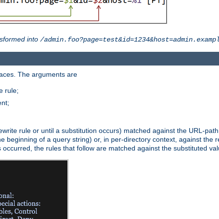
sformed into
/admin.foo?page=test&id=1234&host=admin.examp
paces. The arguments are
 rule;
nt;
irst rewrite rule or until a substitution occurs) matched against the URL-pa
beginning of a query string) or, in per-directory context, against the re
s occurred, the rules that follow are matched against the substituted val