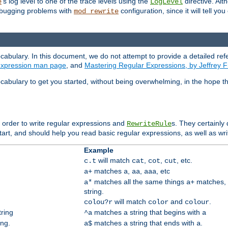
's log level to one of the trace levels using the
directive. Alt
e
LogLevel
debugging problems with
configuration, since it will tell yo
mod_rewrite
cabulary. In this document, we do not attempt to provide a detailed ref
 expression man page
, and
Mastering Regular Expressions, by Jeffrey F
cabulary to get you started, without being overwhelming, in the hope t
n order to write regular expressions and
s. They certainly
RewriteRule
tart, and should help you read basic regular expressions, as well as wr
Example
will match
,
,
, etc.
c.t
cat
cot
cut
matches
,
,
, etc
a+
a
aa
aaa
matches all the same things
matches, 
a*
a+
string.
will match
and
.
colou?r
color
colour
tring
matches a string that begins with
^a
a
ing.
matches a string that ends with
.
a$
a