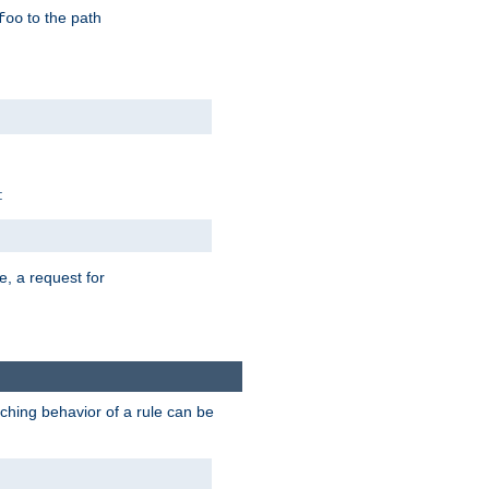
to the path
foo
:
e, a request for
tching behavior of a rule can be