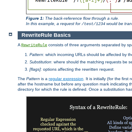
Figure 1:
The back-reference flow through a rule.
In this example, a request for
would be tran
/test/1234
RewriteRule Basics
A
consists of three arguments separated by s
RewriteRule
Pattern
: which incoming URLs should be affected by the
Substitution
: where should the matching requests be se
[flags]
: options affecting the rewritten request.
The
Pattern
is a
regular expression
. It is initially (for the f
after the hostname but before any question mark indicating the 
directory for which the rule is defined. Once a substitution ha