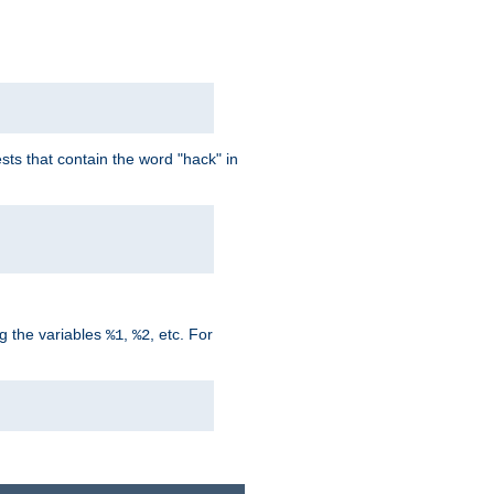
ts that contain the word "hack" in
g the variables
,
, etc. For
%1
%2