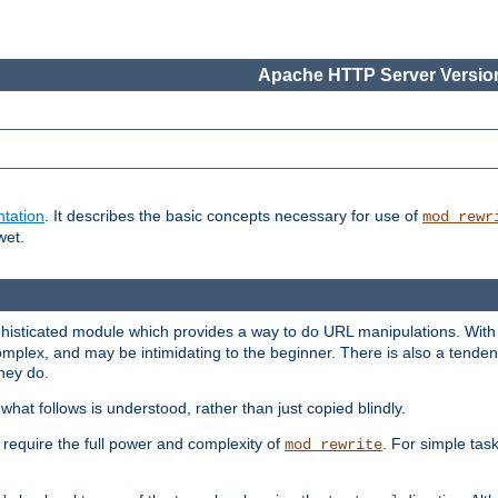
Apache HTTP Server Version
tation
. It describes the basic concepts necessary for use of
mod_rewr
wet.
histicated module which provides a way to do URL manipulations. With it
plex, and may be intimidating to the beginner. There is also a tendenc
hey do.
hat follows is understood, rather than just copied blindly.
quire the full power and complexity of
. For simple tas
mod_rewrite