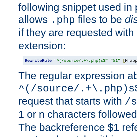
following snippet used in 
allows
files to be
di
.php
if they are requested with
extension:
RewriteRule
"^(/source/.+\.php)s$"
"$1"
[
H
=
ap
The regular expression a
^(/source/.+\.php)s
request that starts with
/s
1 or n characters followe
The backreference $1 refe