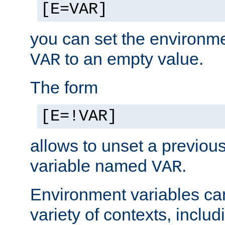
[E=VAR]
you can set the environm
to an empty value.
VAR
The form
[E=!VAR]
allows to unset a previou
variable named
.
VAR
Environment variables ca
variety of contexts, inclu