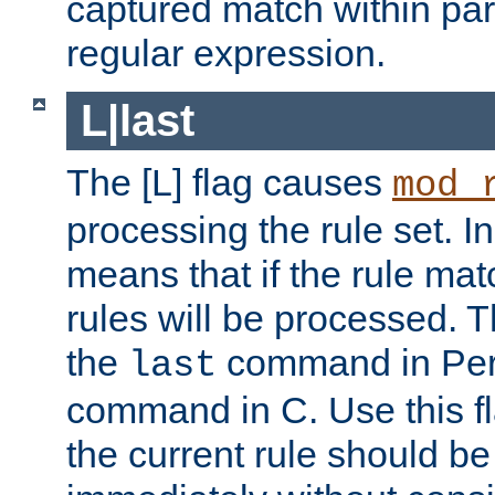
captured match within par
regular expression.
L|last
The [L] flag causes
mod_
processing the rule set. In
means that if the rule mat
rules will be processed. 
the
command in Perl
last
command in C. Use this fla
the current rule should be