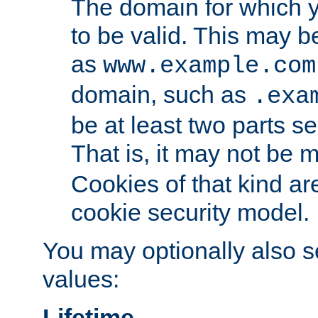
The domain for which 
to be valid. This may 
as
www.example.com
domain, such as
.exa
be at least two parts s
That is, it may not be 
Cookies of that kind ar
cookie security model.
You may optionally also se
values:
Lifetime