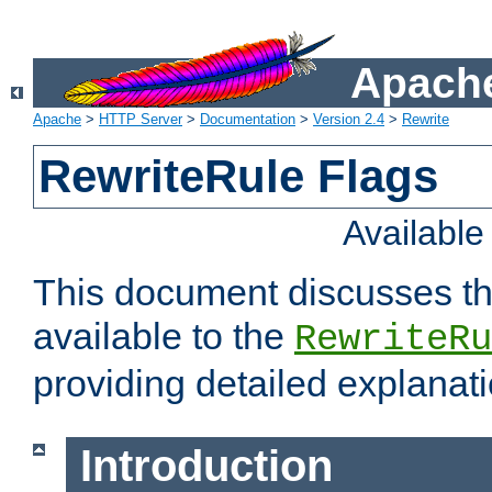
Apache
Apache
>
HTTP Server
>
Documentation
>
Version 2.4
>
Rewrite
RewriteRule Flags
Availabl
This document discusses th
available to the
RewriteRu
providing detailed explana
Introduction