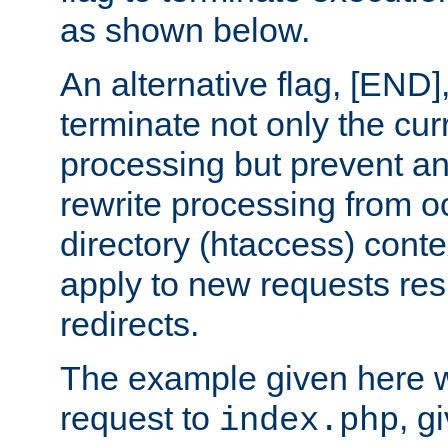
as shown below.
An alternative flag, [END]
terminate not only the cur
processing but prevent a
rewrite processing from oc
directory (htaccess) conte
apply to new requests res
redirects.
The example given here wi
request to
, g
index.php