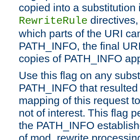
copied into a substitution 
directives,
RewriteRule
which parts of the URI ca
PATH_INFO, the final URI
copies of PATH_INFO appe
Use this flag on any subst
PATH_INFO that resulted 
mapping of this request to
not of interest. This flag 
the PATH_INFO establishe
of mod_rewrite processin