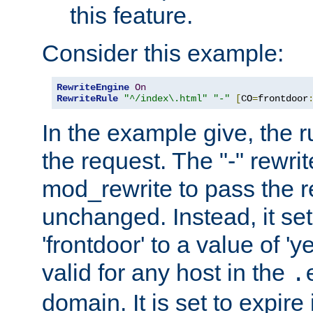
this feature.
Consider this example:
RewriteEngine
On
RewriteRule
"^/index\.html"
"-"
[
CO
=
frontdoor
In the example give, the r
the request. The "-" rewrite
mod_rewrite to pass the 
unchanged. Instead, it set
'frontdoor' to a value of 'y
valid for any host in the
.
domain. It is set to expir