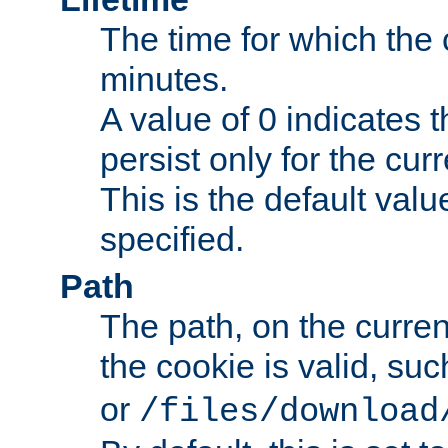
The time for which the c
minutes.
A value of 0 indicates t
persist only for the cu
This is the default valu
specified.
Path
The path, on the curren
the cookie is valid, su
or
/files/download