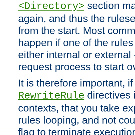
section ma
<Directory>
again, and thus the rules
from the start. Most commo
happen if one of the rules
either internal or external
request process to start o
It is therefore important, i
directives 
RewriteRule
contexts, that you take exp
rules looping, and not cou
flag to terminate execution