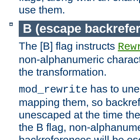
use them.
B (escape backrefe
The [B] flag instructs
Rew
non-alphanumeric charact
the transformation.
has to un
mod_rewrite
mapping them, so backre
unescaped at the time the
the B flag, non-alphanume
backreferences will be e