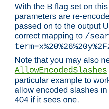
With the B flag set on thi
parameters are re-encode
passed on to the output U
correct mapping to
/sea
term=x%20%26%20y%2F
Note that you may also ne
AllowEncodedSlashes
particular example to wor
allow encoded slashes in
404 if it sees one.