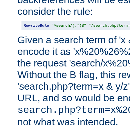
consider the rule:
RewriteRule
"^search/(.*)$"
"/search.php?term
Given a search term of 'x &
encode it as 'x%20%26%
the request 'search/x%
Without the B flag, this re
'search.php?term=x & y/z',
URL, and so would be en
search.php?term=x%2
not what was intended.