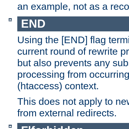
an example, not as a re
END
Using the [END] flag term
current round of rewrite pr
but also prevents any sub
processing from occurring 
(htaccess) context.
This does not apply to ne
from external redirects.