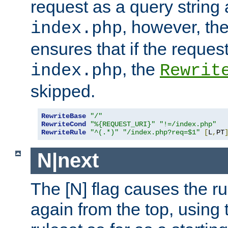
request as a query string
, however, th
index.php
ensures that if the request
, the
index.php
Rewrit
skipped.
RewriteBase
"/"
RewriteCond
"%{REQUEST_URI}"
"!=/index.php"
RewriteRule
"^(.*)"
"/index.php?req=$1"
[
L
,
PT
N|next
The [N] flag causes the rul
again from the top, using t