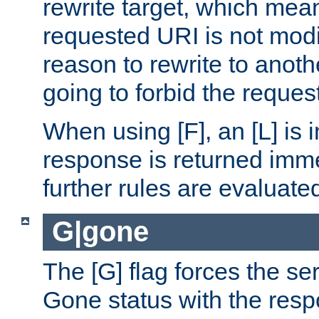
rewrite target, which mean
requested URI is not modi
reason to rewrite to anothe
going to forbid the request
When using [F], an [L] is i
response is returned imme
further rules are evaluate
G|gone
The [G] flag forces the se
Gone status with the resp