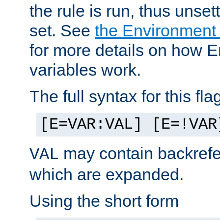
the rule is run, thus unse
set. See
the Environment
for more details on how 
variables work.
The full syntax for this flag
[E=VAR:VAL] [E=!VAR
may contain backrefe
VAL
which are expanded.
Using the short form