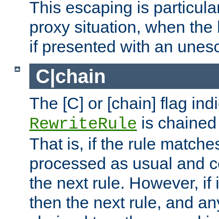
This escaping is particula
proxy situation, when th
if presented with an une
C|chain
The [C] or [chain] flag ind
is chained 
RewriteRule
That is, if the rule matches
processed as usual and c
the next rule. However, if
then the next rule, and an