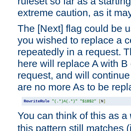
ruleset so far as a startin
extreme caution, as it may
The [Next] flag could be u
you wished to replace a cer
repeatedly in a request.
here will replace A with B
request, and will continue
are no more As to be repl
RewriteRule
"(.*)A(.*)"
"$1B$2"
[
N
]
You can think of this as a
this pattern still matches (