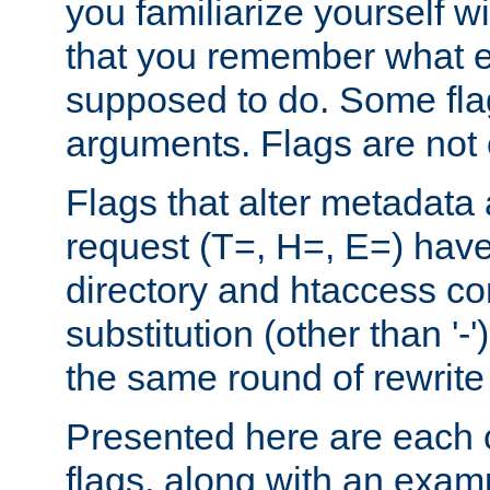
you familiarize yourself w
that you remember what e
supposed to do. Some fla
arguments. Flags are not 
Flags that alter metadata
request (T=, H=, E=) have 
directory and htaccess co
substitution (other than '-
the same round of rewrite
Presented here are each o
flags, along with an exam