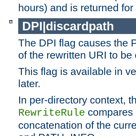
hours) and is returned for 
DPI|discardpath
The DPI flag causes the
of the rewritten URI to be
This flag is available in v
later.
In per-directory context, 
compares a
RewriteRule
concatenation of the curr