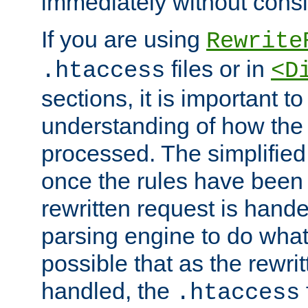
immediately without consid
If you are using
Rewrite
files or in
.htaccess
<D
sections, it is important 
understanding of how the 
processed. The simplified f
once the rules have been
rewritten request is hand
parsing engine to do what i
possible that as the rewrit
handled, the
.htaccess