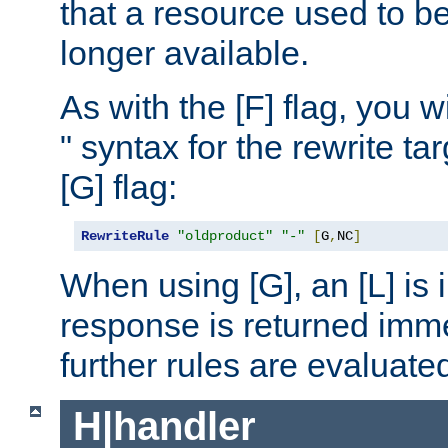
that a resource used to be
longer available.
As with the [F] flag, you wi
" syntax for the rewrite t
[G] flag:
RewriteRule
"oldproduct"
"-"
[
G
,
NC
]
When using [G], an [L] is i
response is returned imme
further rules are evaluate
H|handler