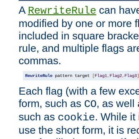
A
can have
RewriteRule
modified by one or more f
included in square bracket
rule, and multiple flags a
commas.
RewriteRule
 pattern target 
[
Flag1
,
Flag2
,
Flag3
Each flag (with a few exc
form, such as
, as well
CO
such as
. While i
cookie
use the short form, it is