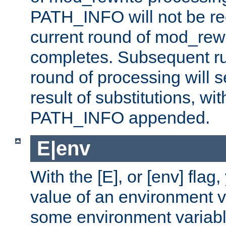
PATH_INFO will not be rec
current round of mod_rew
completes. Subsequent rul
round of processing will s
result of substitutions, wi
PATH_INFO appended.
E|env
With the [E], or [env] flag
value of an environment v
some environment variabl