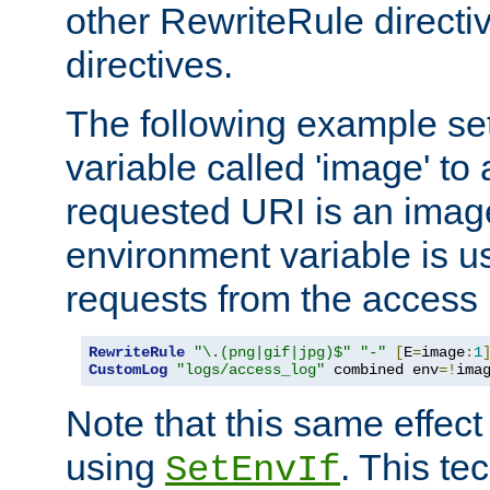
other RewriteRule direct
directives.
The following example se
variable called 'image' to a
requested URI is an image 
environment variable is u
requests from the access 
RewriteRule
"\.(png|gif|jpg)$"
"-"
[
E
=
image
:
1
CustomLog
"logs/access_log"
 combined env
=!
ima
Note that this same effec
using
. This te
SetEnvIf