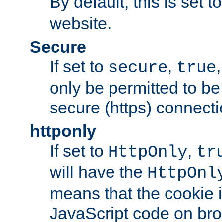
By default, this is set t
website.
Secure
If set to
,
secure
true
only be permitted to be
secure (https) connecti
httponly
If set to
,
HttpOnly
tr
will have the
HttpOnl
means that the cookie i
JavaScript code on bro