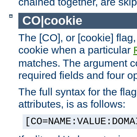
chained together, are ski
CO|cookie
The [CO], or [cookie] flag,
cookie when a particular
matches. The argument co
required fields and four op
The full syntax for the flag
attributes, is as follows:
[CO=NAME:VALUE:DOMA