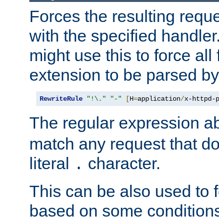
Forces the resulting requ
with the specified handle
might use this to force all f
extension to be parsed by
RewriteRule
"!\."
"-"
[
H
=
application
/
x-httpd-
The regular expression a
match any request that do
literal
character.
.
This can be also used to 
based on some conditions