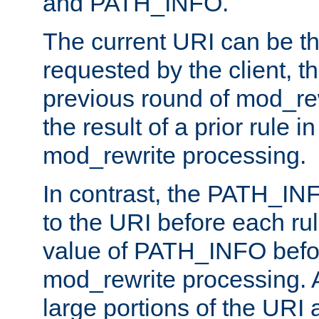
and PATH_INFO.
The current URI can be the
requested by the client, th
previous round of mod_rew
the result of a prior rule i
mod_rewrite processing.
In contrast, the PATH_IN
to the URI before each rul
value of PATH_INFO befor
mod_rewrite processing. 
large portions of the URI