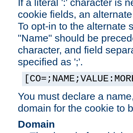
If a literal ':' character is
cookie fields, an alternate
To opt-in to the alternate 
"Name" should be preceded
character, and field sepa
specified as ';'.
[CO=;NAME;VALUE:MOR
You must declare a name,
domain for the cookie to b
Domain